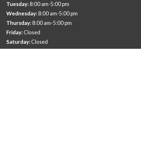
Tuesday:
8:00 am-5:00 pm
Wednesday:
8:00 am-5:00 pm
Thursday:
8:00 am-5:00 pm
Friday:
Closed
Saturday:
Closed
Sunday:
Closed
Contact Us
12725 SW 2nd St Beaverton, OR 97005
smile@pacificnorthwestdentist.com
(503) 644-1953