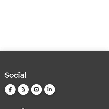
Social