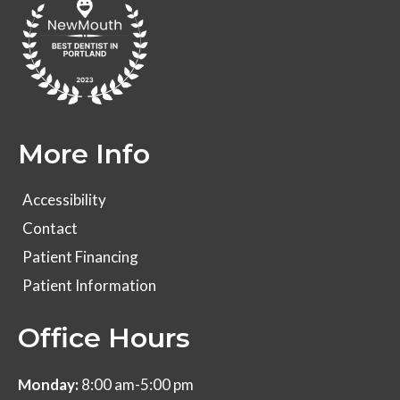
More Info
Accessibility
Contact
Patient Financing
Patient Information
Office Hours
Monday:
8:00 am-5:00 pm