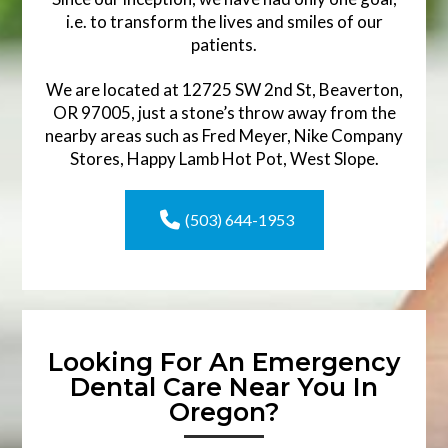
i.e. to transform the lives and smiles of our
patients.
We are located at 12725 SW 2nd St, Beaverton,
OR 97005, just a stone’s throw away from the
nearby areas such as Fred Meyer, Nike Company
Stores, Happy Lamb Hot Pot, West Slope.
(503) 644-1953
Looking For An Emergency
Dental Care Near You In
Oregon?