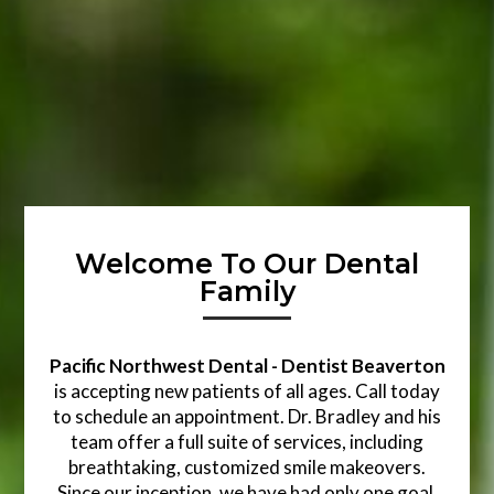
Welcome To Our Dental
Family
Pacific Northwest Dental - Dentist Beaverton
is accepting new patients of all ages. Call today
to schedule an appointment. Dr. Bradley and his
team offer a full suite of services, including
breathtaking, customized smile makeovers.
Since our inception, we have had only one goal,