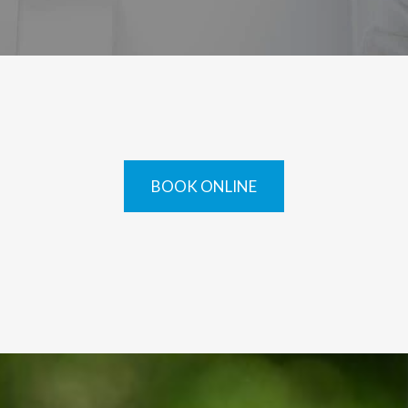
BOOK ONLINE