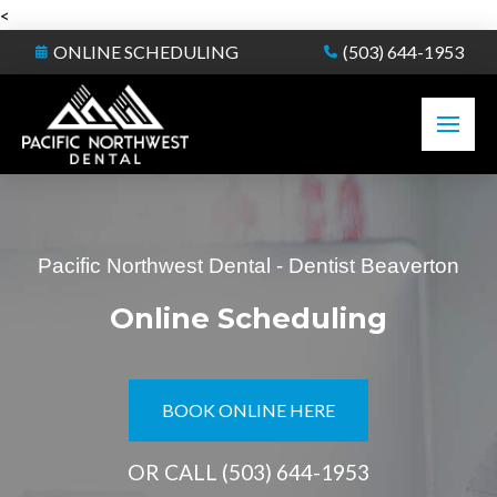
<
ONLINE SCHEDULING
(503) 644-1953
Pacific Northwest Dental - Dentist Beaverton
Online Scheduling
BOOK ONLINE HERE
OR CALL
(503) 644-1953