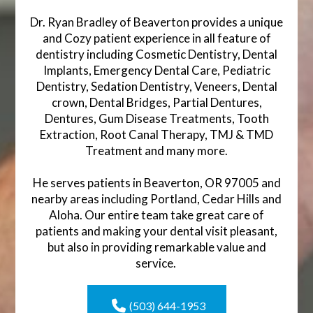
Dr. Ryan Bradley of Beaverton provides a unique
and Cozy patient experience in all feature of
dentistry including Cosmetic Dentistry, Dental
Implants, Emergency Dental Care, Pediatric
Dentistry, Sedation Dentistry, Veneers, Dental
crown, Dental Bridges, Partial Dentures,
Dentures, Gum Disease Treatments, Tooth
Extraction, Root Canal Therapy, TMJ & TMD
Treatment and many more.
He serves patients in Beaverton, OR 97005 and
nearby areas including Portland, Cedar Hills and
Aloha. Our entire team take great care of
patients and making your dental visit pleasant,
but also in providing remarkable value and
service.
(503) 644-1953