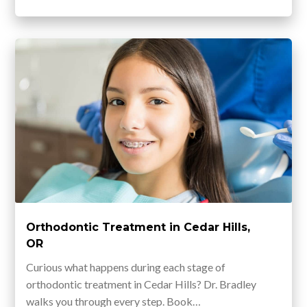
Orthodontic Treatment in Cedar Hills,
OR
Curious what happens during each stage of
orthodontic treatment in Cedar Hills? Dr. Bradley
walks you through every step. Book…