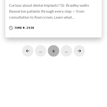
Curious about dental implants? Dr. Bradley walks
Beaverton patients through every step — from
consultation to final crown. Learn what…
JUNE 8, 2026
…
6
…
Prev
Next