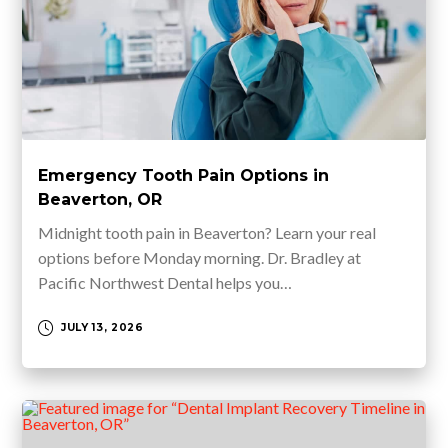
Emergency Tooth Pain Options in
Beaverton, OR
Midnight tooth pain in Beaverton? Learn your real
options before Monday morning. Dr. Bradley at
Pacific Northwest Dental helps you…
JULY 13, 2026