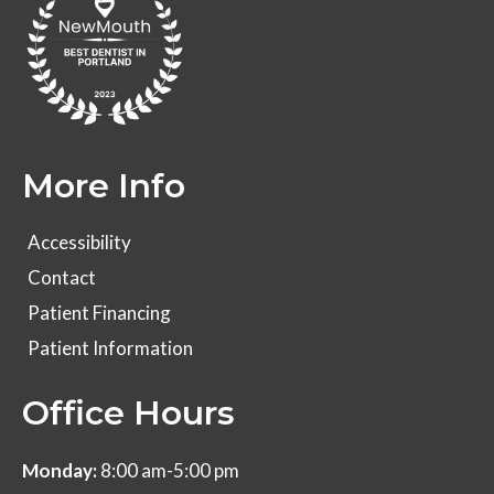
More Info
Accessibility
Contact
Patient Financing
Patient Information
Office Hours
Monday:
8:00 am-5:00 pm