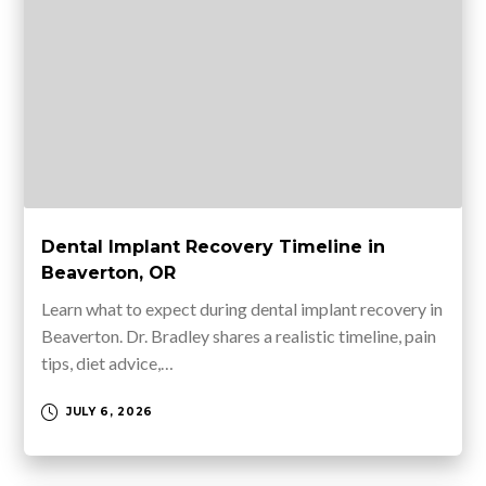
Dental Implant Recovery Timeline in
Beaverton, OR
Learn what to expect during dental implant recovery in
Beaverton. Dr. Bradley shares a realistic timeline, pain
tips, diet advice,…
JULY 6, 2026