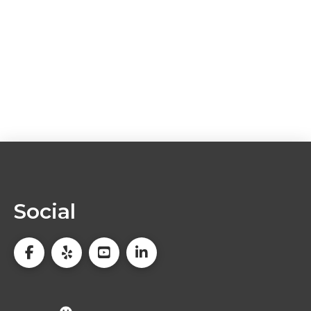
Social