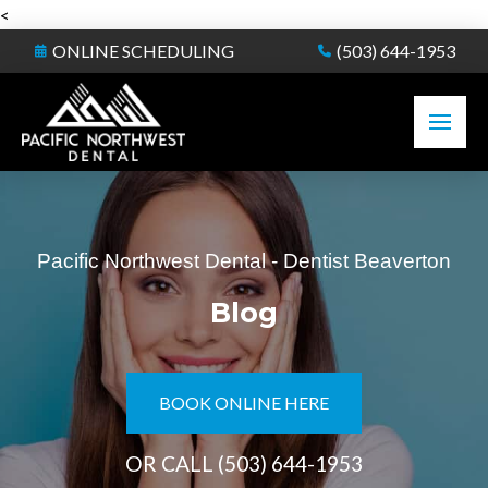
<
ONLINE SCHEDULING
(503) 644-1953
Pacific Northwest Dental - Dentist Beaverton
Blog
BOOK ONLINE HERE
OR CALL
(503) 644-1953