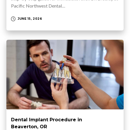
Pacific Northwest Dental…
JUNE 15, 2026
Dental Implant Procedure in
Beaverton, OR