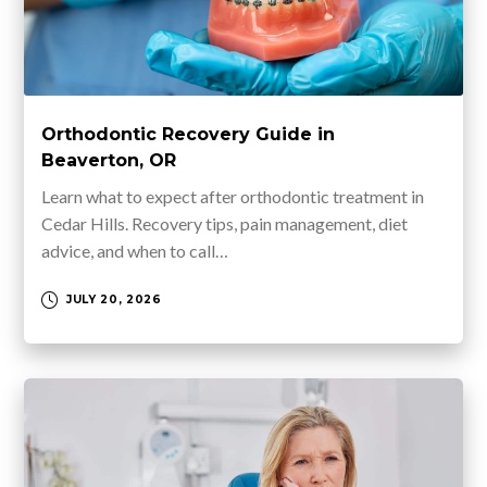
Orthodontic Recovery Guide in
Beaverton, OR
Learn what to expect after orthodontic treatment in
Cedar Hills. Recovery tips, pain management, diet
advice, and when to call…
JULY 20, 2026