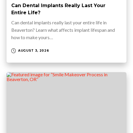
Can Dental Implants Really Last Your
Entire Life?
Can dental implants really last your entire life in
Beaverton? Learn what affects implant lifespan and
how to make yours…
AUGUST 3, 2026