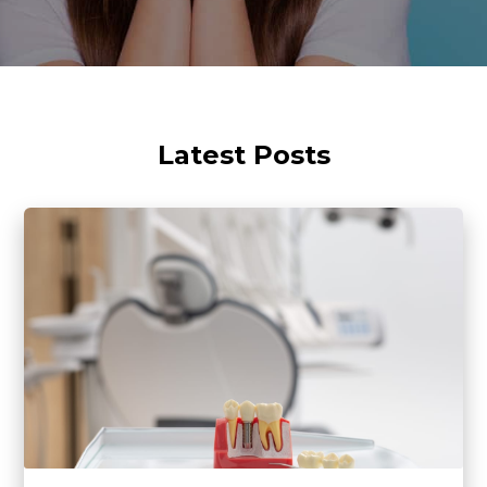
Latest Posts