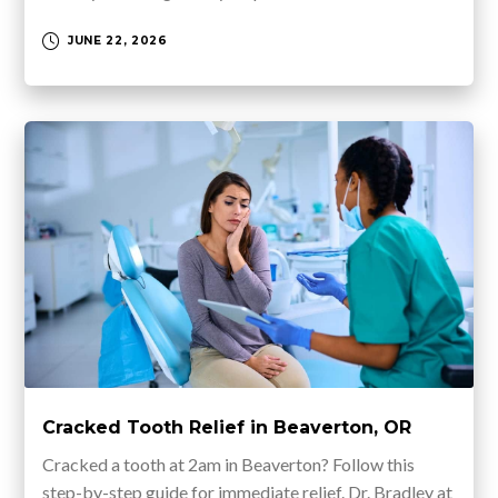
JUNE 22, 2026
Cracked Tooth Relief in Beaverton, OR
Cracked a tooth at 2am in Beaverton? Follow this
step-by-step guide for immediate relief. Dr. Bradley at