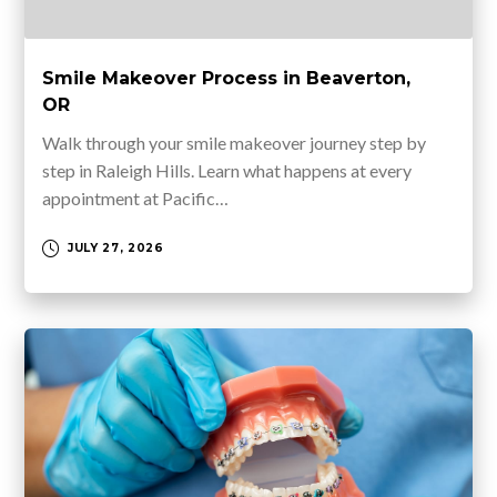
Smile Makeover Process in Beaverton,
OR
Walk through your smile makeover journey step by
step in Raleigh Hills. Learn what happens at every
appointment at Pacific…
JULY 27, 2026