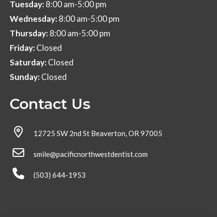
Tuesday:
8:00 am-5:00 pm
Wednesday:
8:00 am-5:00 pm
Thursday:
8:00 am-5:00 pm
Friday:
Closed
Saturday:
Closed
Sunday:
Closed
Contact Us
12725 SW 2nd St Beaverton, OR 97005
smile@pacificnorthwestdentist.com
(503) 644-1953