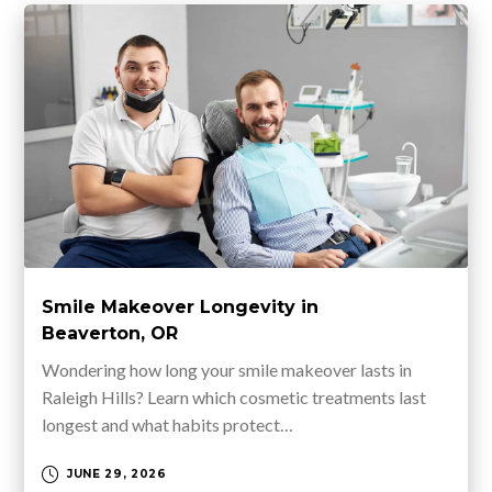
Smile Makeover Longevity in
Beaverton, OR
Wondering how long your smile makeover lasts in
Raleigh Hills? Learn which cosmetic treatments last
longest and what habits protect…
JUNE 29, 2026