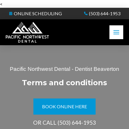
<
ONLINE SCHEDULING
(503) 644-1953
Pacific Northwest Dental - Dentist Beaverton
Terms and conditions
BOOK ONLINE HERE
OR CALL
(503) 644-1953