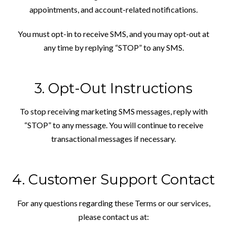
appointments, and account-related notifications.
You must opt-in to receive SMS, and you may opt-out at
any time by replying “STOP” to any SMS.
3. Opt-Out Instructions
To stop receiving marketing SMS messages, reply with
“STOP” to any message. You will continue to receive
transactional messages if necessary.
4. Customer Support Contact
For any questions regarding these Terms or our services,
please contact us at: