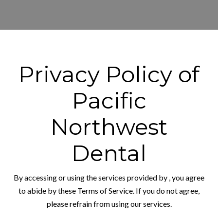
Privacy Policy of
Pacific
Northwest
Dental
By accessing or using the services provided by
, you agree
to abide by these Terms of Service. If you do not agree,
please refrain from using our services.