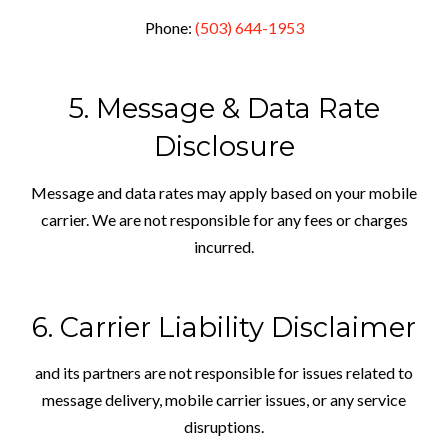
Phone:
(503) 644-1953
5. Message & Data Rate
Disclosure
Message and data rates may apply based on your mobile
carrier. We are not responsible for any fees or charges
incurred.
6. Carrier Liability Disclaimer
and its partners are not responsible for issues related to
message delivery, mobile carrier issues, or any service
disruptions.