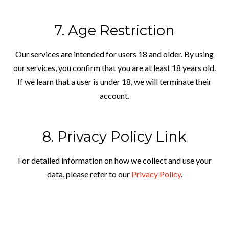
7. Age Restriction
Our services are intended for users 18 and older. By using
our services, you confirm that you are at least 18 years old.
If we learn that a user is under 18, we will terminate their
account.
8. Privacy Policy Link
For detailed information on how we collect and use your
data, please refer to our
Privacy Policy
.