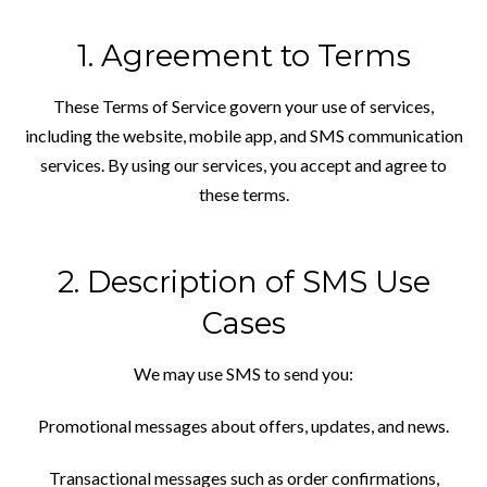
1. Agreement to Terms
These Terms of Service govern your use of
services,
including the website, mobile app, and SMS communication
services. By using our services, you accept and agree to
these terms.
2. Description of SMS Use
Cases
We may use SMS to send you:
Promotional messages about offers, updates, and news.
Transactional messages such as order confirmations,