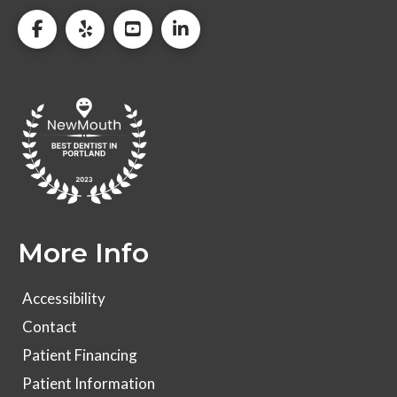
More Info
Accessibility
Contact
Patient Financing
Patient Information