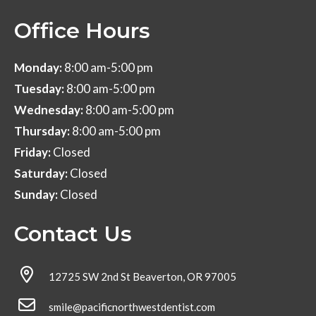
Office Hours
Monday:
8:00 am-5:00 pm
Tuesday:
8:00 am-5:00 pm
Wednesday:
8:00 am-5:00 pm
Thursday:
8:00 am-5:00 pm
Friday:
Closed
Saturday:
Closed
Sunday:
Closed
Contact Us
12725 SW 2nd St Beaverton, OR 97005
smile@pacificnorthwestdentist.com