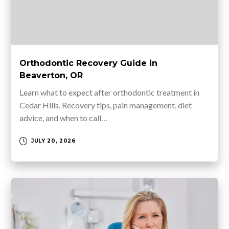
Orthodontic Recovery Guide in
Beaverton, OR
Learn what to expect after orthodontic treatment in
Cedar Hills. Recovery tips, pain management, diet
advice, and when to call…
JULY 20, 2026