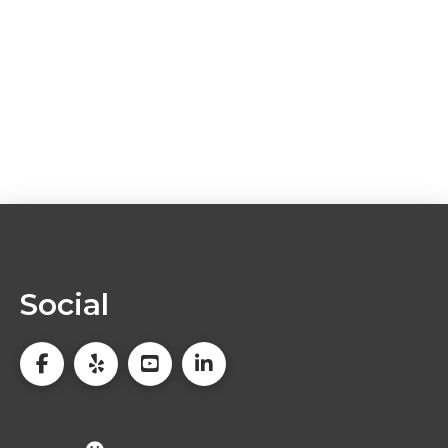
Social