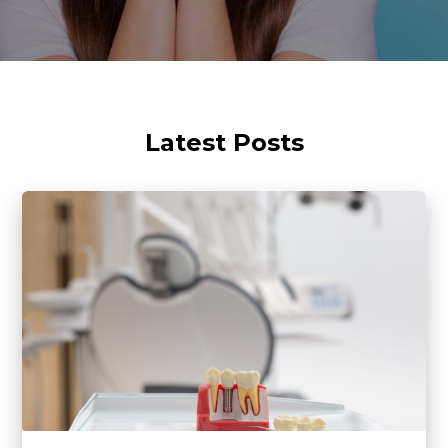
Latest Posts