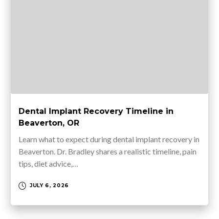
Dental Implant Recovery Timeline in
Beaverton, OR
Learn what to expect during dental implant recovery in
Beaverton. Dr. Bradley shares a realistic timeline, pain
tips, diet advice,…
JULY 6, 2026