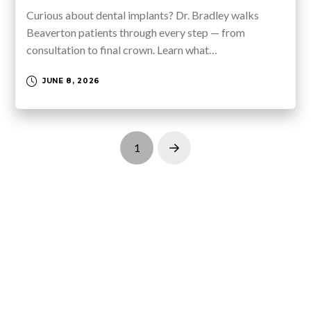
Curious about dental implants? Dr. Bradley walks
Beaverton patients through every step — from
consultation to final crown. Learn what…
JUNE 8, 2026
1
Next