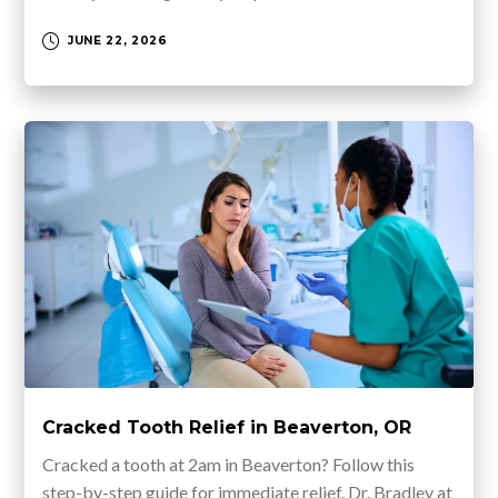
JUNE 22, 2026
Cracked Tooth Relief in Beaverton, OR
Cracked a tooth at 2am in Beaverton? Follow this
step-by-step guide for immediate relief. Dr. Bradley at