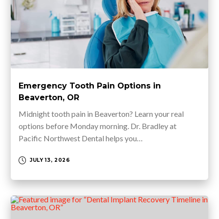
Emergency Tooth Pain Options in
Beaverton, OR
Midnight tooth pain in Beaverton? Learn your real
options before Monday morning. Dr. Bradley at
Pacific Northwest Dental helps you…
JULY 13, 2026