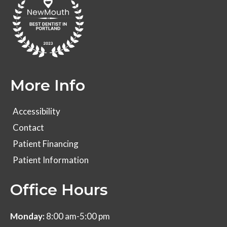
More Info
Accessibility
Contact
Patient Financing
Patient Information
Office Hours
Monday:
8:00 am-5:00 pm