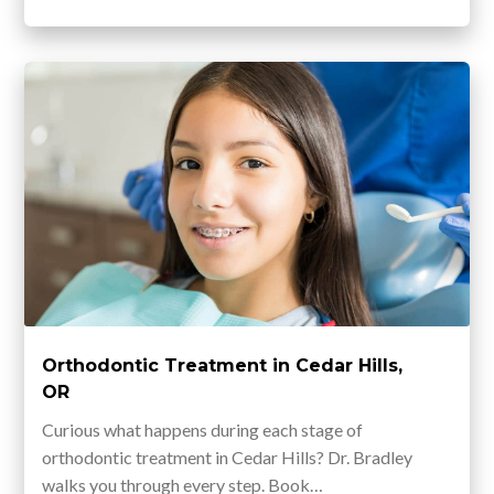
Orthodontic Treatment in Cedar Hills,
OR
Curious what happens during each stage of
orthodontic treatment in Cedar Hills? Dr. Bradley
walks you through every step. Book…