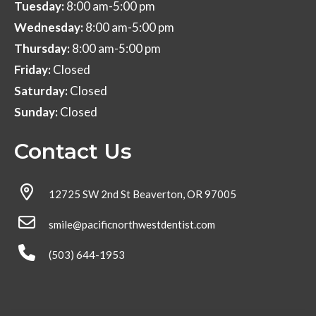
Tuesday:
8:00 am-5:00 pm
Wednesday:
8:00 am-5:00 pm
Thursday:
8:00 am-5:00 pm
Friday:
Closed
Saturday:
Closed
Sunday:
Closed
Contact Us
12725 SW 2nd St Beaverton, OR 97005
smile@pacificnorthwestdentist.com
(503) 644-1953