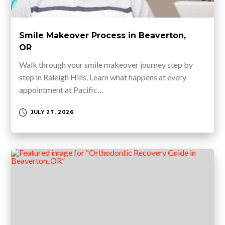
Smile Makeover Process in Beaverton,
OR
Walk through your smile makeover journey step by
step in Raleigh Hills. Learn what happens at every
appointment at Pacific…
JULY 27, 2026