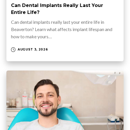
Can Dental Implants Really Last Your
Entire Life?
Can dental implants really last your entire life in
Beaverton? Learn what affects implant lifespan and
how to make yours…
AUGUST 3, 2026