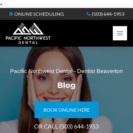
<
ONLINE SCHEDULING
(503) 644-1953
Pacific Northwest Dental - Dentist Beaverton
Blog
BOOK ONLINE HERE
OR CALL
(503) 644-1953