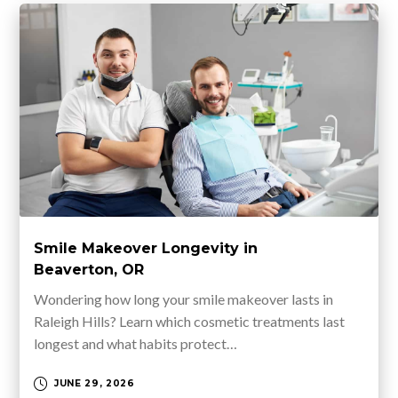
Smile Makeover Longevity in
Beaverton, OR
Wondering how long your smile makeover lasts in
Raleigh Hills? Learn which cosmetic treatments last
longest and what habits protect…
JUNE 29, 2026