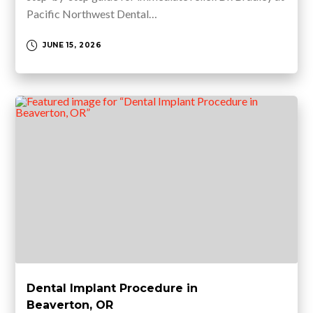
Pacific Northwest Dental…
JUNE 15, 2026
Dental Implant Procedure in
Beaverton, OR