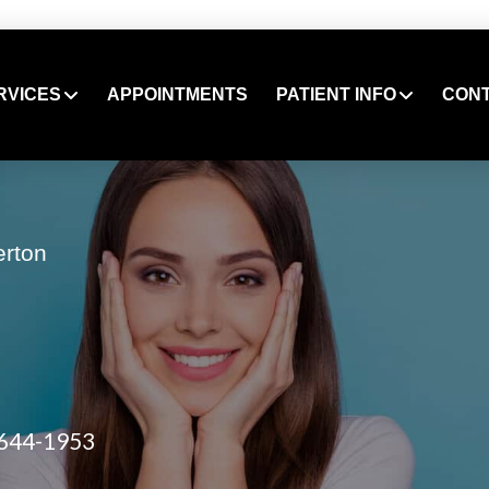
RVICES
APPOINTMENTS
PATIENT INFO
CON
erton
 644-1953