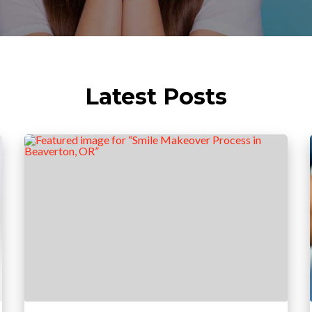
Latest Posts