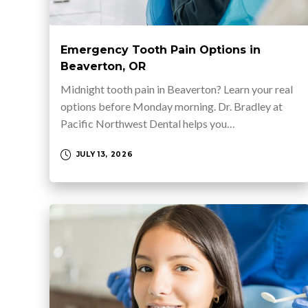
Emergency Tooth Pain Options in
Beaverton, OR
Midnight tooth pain in Beaverton? Learn your real
options before Monday morning. Dr. Bradley at
Pacific Northwest Dental helps you…
JULY 13, 2026