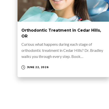
Orthodontic Treatment in Cedar Hills,
OR
Curious what happens during each stage of
orthodontic treatment in Cedar Hills? Dr. Bradley
walks you through every step. Book…
JUNE 22, 2026