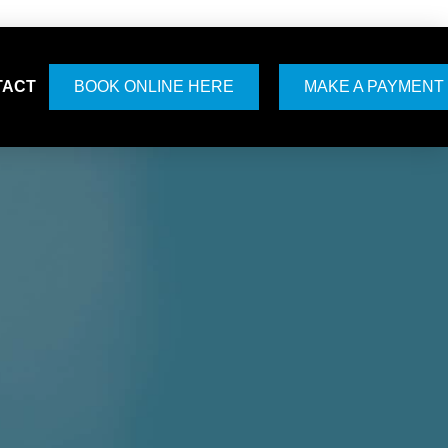
TACT
BOOK ONLINE HERE
MAKE A PAYMENT