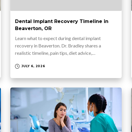
Dental Implant Recovery Timeline in
Beaverton, OR
Learn what to expect during dental implant
recovery in Beaverton. Dr. Bradley shares a
realistic timeline, pain tips, diet advice,…
JULY 6, 2026