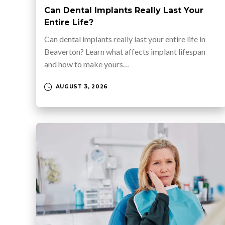
Can Dental Implants Really Last Your
Entire Life?
Can dental implants really last your entire life in
Beaverton? Learn what affects implant lifespan
and how to make yours…
AUGUST 3, 2026