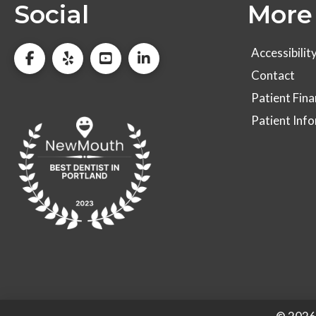
Social
More 
Accessibilit
Contact
Patient Fina
Patient Inf