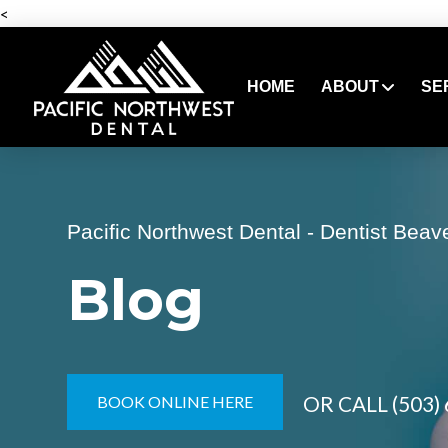
<
HOME
ABOUT
SE
Pacific Northwest Dental - Dentist Beav
Blog
OR CALL
(503)
BOOK ONLINE HERE