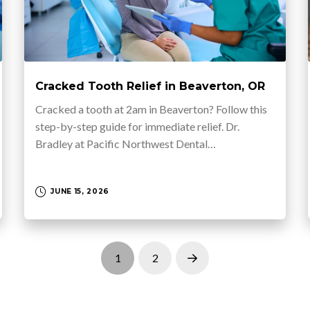
Cracked Tooth Relief in Beaverton, OR
Cracked a tooth at 2am in Beaverton? Follow this
step-by-step guide for immediate relief. Dr.
Bradley at Pacific Northwest Dental…
JUNE 15, 2026
1
2
Next