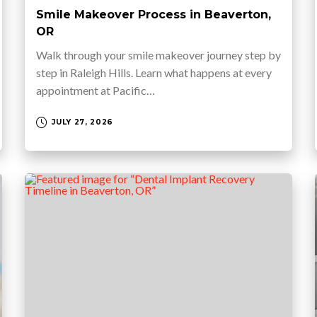
Smile Makeover Process in Beaverton,
OR
Walk through your smile makeover journey step by
step in Raleigh Hills. Learn what happens at every
appointment at Pacific…
JULY 27, 2026