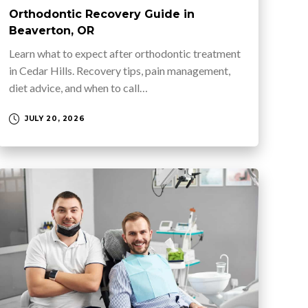
Orthodontic Recovery Guide in
Beaverton, OR
Learn what to expect after orthodontic treatment
in Cedar Hills. Recovery tips, pain management,
diet advice, and when to call…
JULY 20, 2026