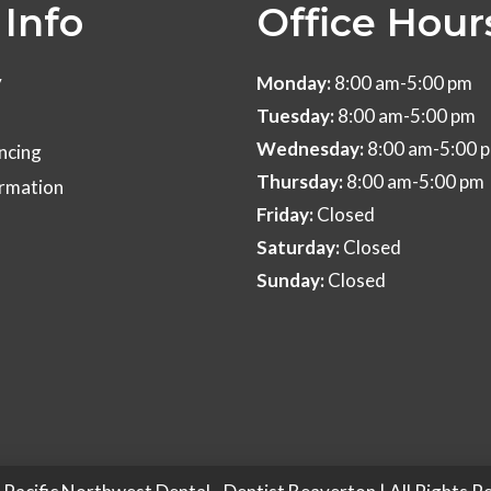
Info
Office Hour
y
Monday:
8:00 am-5:00 pm
Tuesday:
8:00 am-5:00 pm
Wednesday:
8:00 am-5:00 
ncing
Thursday:
8:00 am-5:00 pm
ormation
Friday:
Closed
Saturday:
Closed
Sunday:
Closed