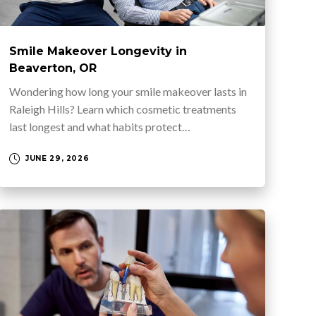
Smile Makeover Longevity in
Beaverton, OR
Wondering how long your smile makeover lasts in
Raleigh Hills? Learn which cosmetic treatments
last longest and what habits protect…
JUNE 29, 2026