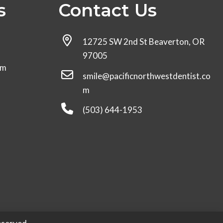
s
Contact Us
12725 SW 2nd St Beaverton, OR
97005
pm
smile@pacificnorthwestdentist.co
m
(503) 644-1953