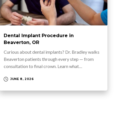
Dental Implant Procedure in
Beaverton, OR
Curious about dental implants? Dr. Bradley walks
Beaverton patients through every step — from
consultation to final crown. Learn what…
JUNE 8, 2026