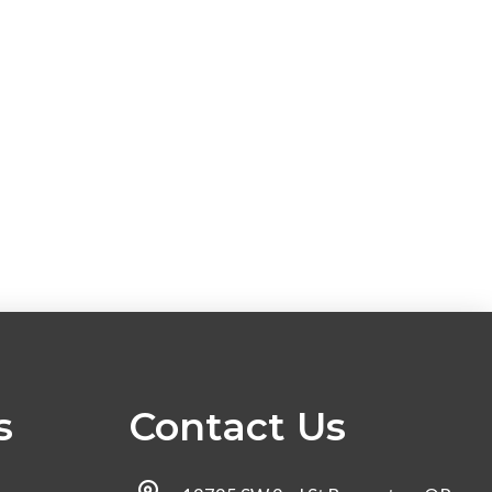
s
Contact Us