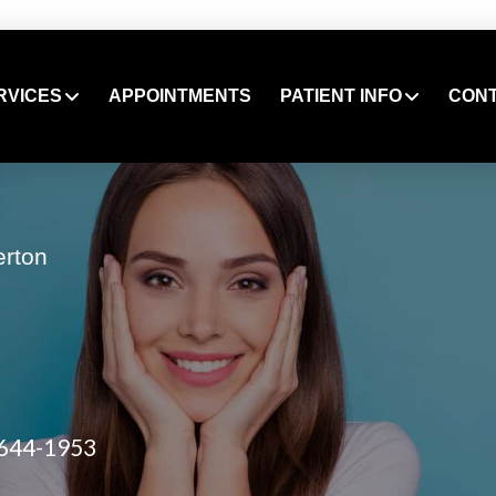
RVICES
APPOINTMENTS
PATIENT INFO
CON
erton
 644-1953