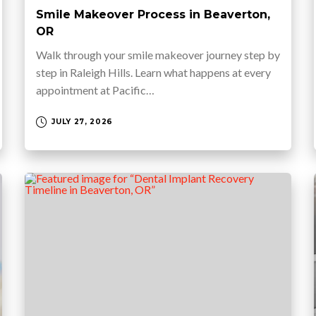
Smile Makeover Process in Beaverton,
OR
Walk through your smile makeover journey step by
step in Raleigh Hills. Learn what happens at every
appointment at Pacific…
JULY 27, 2026