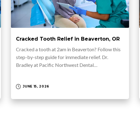
Cracked Tooth Relief in Beaverton, OR
Cracked a tooth at 2am in Beaverton? Follow this
step-by-step guide for immediate relief. Dr.
Bradley at Pacific Northwest Dental…
JUNE 15, 2026