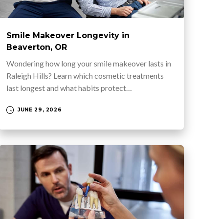
Smile Makeover Longevity in
Beaverton, OR
Wondering how long your smile makeover lasts in
Raleigh Hills? Learn which cosmetic treatments
last longest and what habits protect…
JUNE 29, 2026