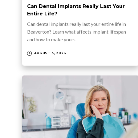
Can Dental Implants Really Last Your
Entire Life?
Can dental implants really last your entire life in
Beaverton? Learn what affects implant lifespan
and how to make yours…
AUGUST 3, 2026