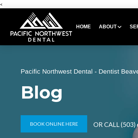
<
HOME
ABOUT
SE
Pacific Northwest Dental - Dentist Beav
Blog
OR CALL
(503)
BOOK ONLINE HERE