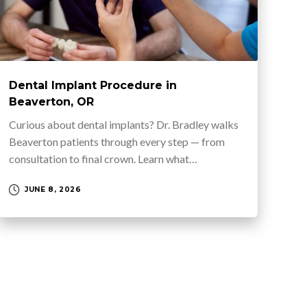
Dental Implant Procedure in
Beaverton, OR
Curious about dental implants? Dr. Bradley walks
Beaverton patients through every step — from
consultation to final crown. Learn what…
JUNE 8, 2026