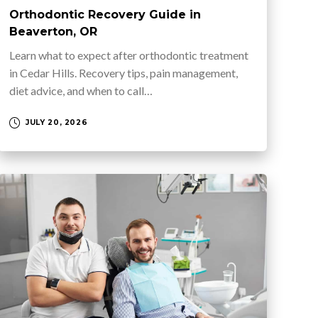
Orthodontic Recovery Guide in
Beaverton, OR
Learn what to expect after orthodontic treatment
in Cedar Hills. Recovery tips, pain management,
diet advice, and when to call…
JULY 20, 2026