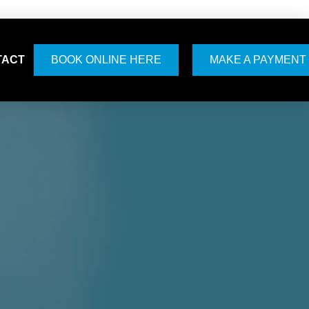
TACT
BOOK ONLINE HERE
MAKE A PAYMENT