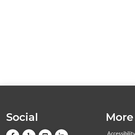
Social
More 
Accessibilit