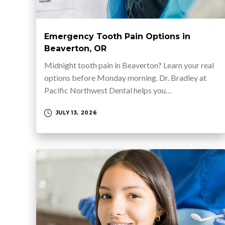
Emergency Tooth Pain Options in
Beaverton, OR
Midnight tooth pain in Beaverton? Learn your real
options before Monday morning. Dr. Bradley at
Pacific Northwest Dental helps you…
JULY 13, 2026