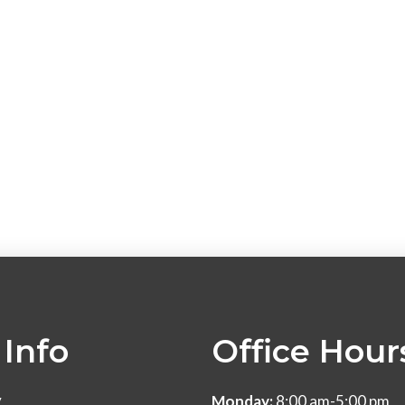
Info
Office Hour
y
Monday:
8:00 am-5:00 pm