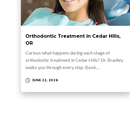
Orthodontic Treatment in Cedar Hills,
OR
Curious what happens during each stage of
orthodontic treatment in Cedar Hills? Dr. Bradley
walks you through every step. Book…
JUNE 22, 2026