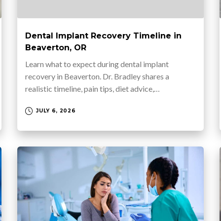
Dental Implant Recovery Timeline in
Beaverton, OR
Learn what to expect during dental implant
recovery in Beaverton. Dr. Bradley shares a
realistic timeline, pain tips, diet advice,…
JULY 6, 2026