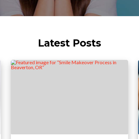
Latest Posts