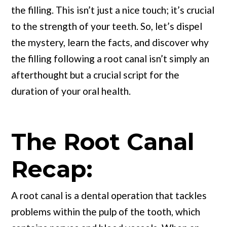
the filling. This isn’t just a nice touch; it’s crucial
to the strength of your teeth. So, let’s dispel
the mystery, learn the facts, and discover why
the filling following a root canal isn’t simply an
afterthought but a crucial script for the
duration of your oral health.
The Root Canal
Recap:
A root canal is a dental operation that tackles
problems within the pulp of the tooth, which