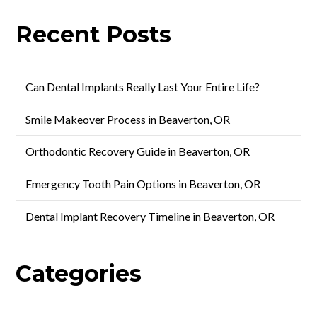
Recent Posts
Can Dental Implants Really Last Your Entire Life?
Smile Makeover Process in Beaverton, OR
Orthodontic Recovery Guide in Beaverton, OR
Emergency Tooth Pain Options in Beaverton, OR
Dental Implant Recovery Timeline in Beaverton, OR
Categories