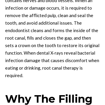
contains nerves and blood vessels. When an
infection or damage occurs, it is required to
remove the afflicted pulp, clean and seal the
tooth, and avoid additional issues. The
endodontist cleans and forms the inside of the
root canal, fills and closes the gap, and then
sets a crown on the tooth to restore its original
function. When dental X-rays reveal bacterial
infection damage that causes discomfort when
eating or drinking, root canal therapy is
required.
Why The Filling