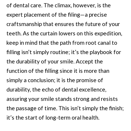
of dental care. The climax, however, is the
expert placement of the filing—a precise
craftsmanship that ensures the future of your
teeth. As the curtain lowers on this expedition,
keep in mind that the path from root canal to
filling isn’t simply routine; it’s the playbook for
the durability of your smile. Accept the
function of the filling since it is more than
simply a conclusion; it is the promise of
durability, the echo of dental excellence,
assuring your smile stands strong and resists
the passage of time. This isn’t simply the finish;
it’s the start of long-term oral health.