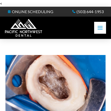
<
ONLINE SCHEDULING
(503) 644-1953