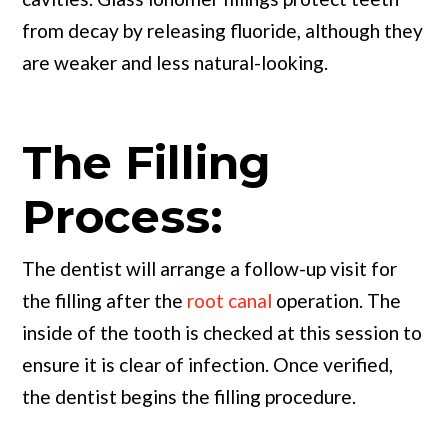
from decay by releasing fluoride, although they
are weaker and less natural-looking.
The Filling
Process:
The dentist will arrange a follow-up visit for
the filling after the
root canal
operation. The
inside of the tooth is checked at this session to
ensure it is clear of infection. Once verified,
the dentist begins the filling procedure.