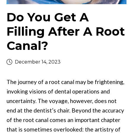
Do You Get A
Filling After A Root
Canal?
December 14, 2023
The journey of a root canal may be frightening,
invoking visions of dental operations and
uncertainty. The voyage, however, does not
end at the dentist’s chair. Beyond the accuracy
of the root canal comes an important chapter
that is sometimes overlooked: the artistry of