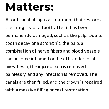
Matters:
A root canal filling is a treatment that restores
the integrity of a tooth after it has been
permanently damaged, such as the pulp. Due to
tooth decay or a strong hit, the pulp, a
combination of nerve fibers and blood vessels,
can become inflamed or die off. Under local
anesthesia, the injured pulp is removed
painlessly, and any infection is removed. The
canals are then filled, and the crown is repaired
with a massive filling or cast restoration.