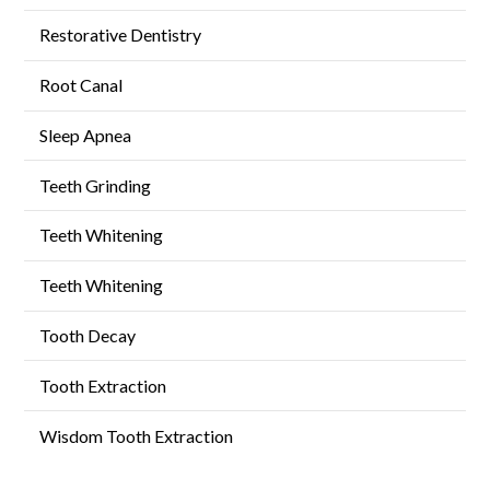
Restorative Dentistry
Root Canal
Sleep Apnea
Teeth Grinding
Teeth Whitening
Teeth Whitening
Tooth Decay
Tooth Extraction
Wisdom Tooth Extraction