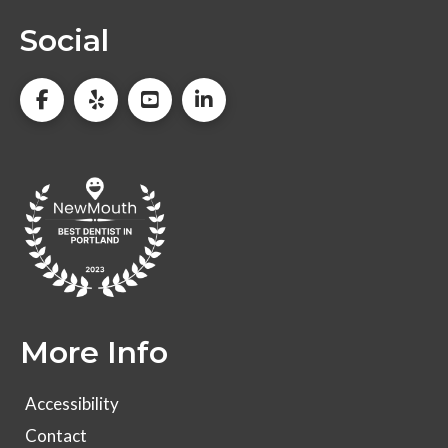
Social
More Info
Accessibility
Contact