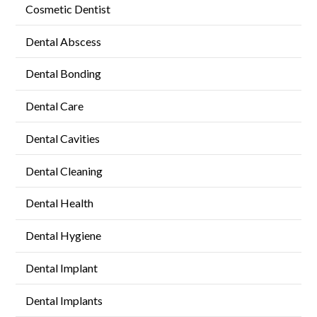
Cosmetic Dentist
Dental Abscess
Dental Bonding
Dental Care
Dental Cavities
Dental Cleaning
Dental Health
Dental Hygiene
Dental Implant
Dental Implants