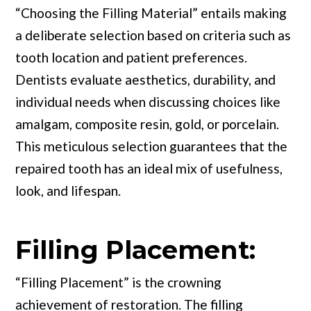
“Choosing the Filling Material” entails making
a deliberate selection based on criteria such as
tooth location and patient preferences.
Dentists evaluate aesthetics, durability, and
individual needs when discussing choices like
amalgam, composite resin, gold, or porcelain.
This meticulous selection guarantees that the
repaired tooth has an ideal mix of usefulness,
look, and lifespan.
Filling Placement:
“Filling Placement” is the crowning
achievement of restoration. The filling