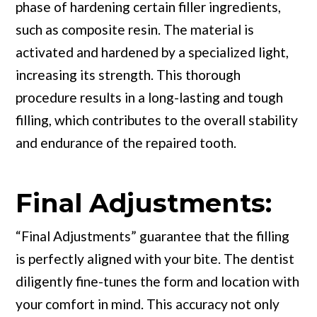
phase of hardening certain filler ingredients,
such as composite resin. The material is
activated and hardened by a specialized light,
increasing its strength. This thorough
procedure results in a long-lasting and tough
filling, which contributes to the overall stability
and endurance of the repaired tooth.
Final Adjustments:
“Final Adjustments” guarantee that the filling
is perfectly aligned with your bite. The dentist
diligently fine-tunes the form and location with
your comfort in mind. This accuracy not only