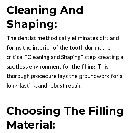
Cleaning And
Shaping:
The dentist methodically eliminates dirt and
forms the interior of the tooth during the
critical “Cleaning and Shaping” step, creating a
spotless environment for the filling. This
thorough procedure lays the groundwork for a
long-lasting and robust repair.
Choosing The Filling
Material: