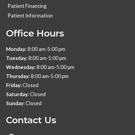
Patient Financing
Patient Information
Office Hours
Monday:
8:00 am-5:00 pm
Tuesday:
8:00 am-5:00 pm
Wednesday:
8:00 am-5:00 pm
Thursday:
8:00 am-5:00 pm
Friday:
Closed
Saturday:
Closed
Sunday:
Closed
Contact Us