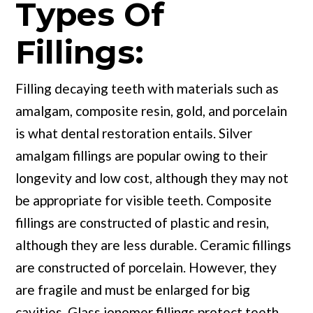
Types Of
Fillings:
Filling decaying teeth with materials such as
amalgam, composite resin, gold, and porcelain
is what dental restoration entails. Silver
amalgam fillings are popular owing to their
longevity and low cost, although they may not
be appropriate for visible teeth. Composite
fillings are constructed of plastic and resin,
although they are less durable. Ceramic fillings
are constructed of porcelain. However, they
are fragile and must be enlarged for big
cavities. Glass ionomer fillings protect teeth