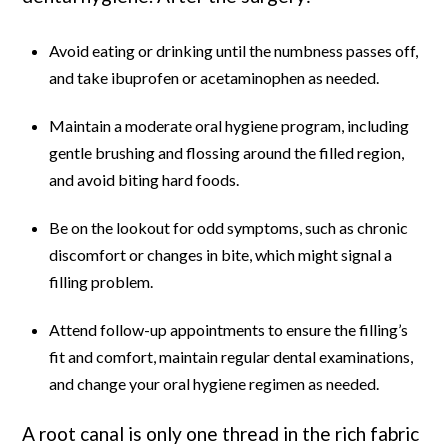
Avoid eating or drinking until the numbness passes off,
and take ibuprofen or acetaminophen as needed.
Maintain a moderate oral hygiene program, including
gentle brushing and flossing around the filled region,
and avoid biting hard foods.
Be on the lookout for odd symptoms, such as chronic
discomfort or changes in bite, which might signal a
filling problem.
Attend follow-up appointments to ensure the filling’s
fit and comfort, maintain regular dental examinations,
and change your oral hygiene regimen as needed.
A root canal is only one thread in the rich fabric