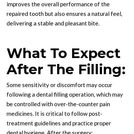
improves the overall performance of the
repaired tooth but also ensures a natural feel,
delivering a stable and pleasant bite.
What To Expect
After The Filling:
Some sensitivity or discomfort may occur
following a dental filling operation, which may
be controlled with over-the-counter pain
medicines. It is critical to follow post-
treatment guidelines and practice proper
dental hygiene. After the surgery: