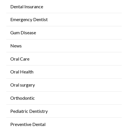
Dental Insurance
Emergency Dentist
Gum Disease
News
Oral Care
Oral Health
Oral surgery
Orthodontic
Pediatric Dentistry
Preventive Dental