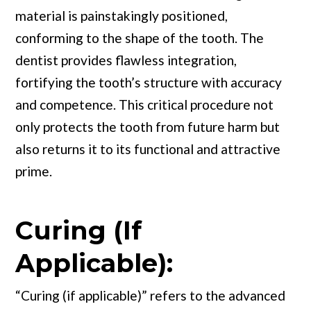
material is painstakingly positioned,
conforming to the shape of the tooth. The
dentist provides flawless integration,
fortifying the tooth’s structure with accuracy
and competence. This critical procedure not
only protects the tooth from future harm but
also returns it to its functional and attractive
prime.
Curing (If
Applicable):
“Curing (if applicable)” refers to the advanced