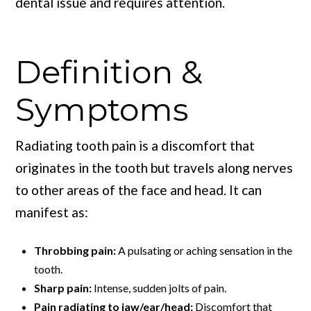
dental issue and requires attention.
Definition &
Symptoms
Radiating tooth pain is a discomfort that
originates in the tooth but travels along nerves
to other areas of the face and head. It can
manifest as:
Throbbing pain:
A pulsating or aching sensation in the
tooth.
Sharp pain:
Intense, sudden jolts of pain.
Pain radiating to jaw/ear/head:
Discomfort that