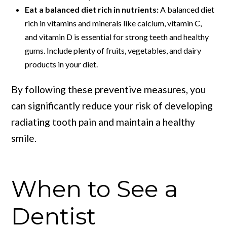
Eat a balanced diet rich in nutrients:
A balanced diet
rich in vitamins and minerals like calcium, vitamin C,
and vitamin D is essential for strong teeth and healthy
gums. Include plenty of fruits, vegetables, and dairy
products in your diet.
By following these preventive measures, you
can significantly reduce your risk of developing
radiating tooth pain and maintain a healthy
smile.
When to See a
Dentist