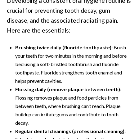
Developing a consistent oral hygiene routine is
crucial for preventing tooth decay, gum
disease, and the associated radiating pain.
Here are the essentials:
Brushing twice daily (fluoride toothpaste):
Brush
your teeth for two minutes in the morning and before
bed using a soft-bristled toothbrush and fluoride
toothpaste. Fluoride strengthens tooth enamel and
helps prevent cavities.
Flossing daily (remove plaque between teeth):
Flossing removes plaque and food particles from
between teeth, where brushing can’t reach. Plaque
buildup can irritate gums and contribute to tooth
decay.
Regular dental cleanings (professional cleaning):