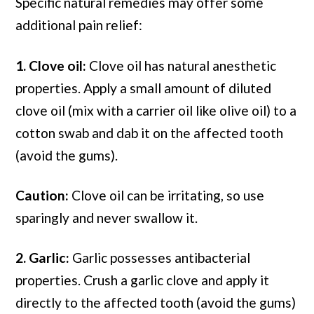
Specific natural remedies may offer some
additional pain relief:
1. Clove oil:
Clove oil has natural anesthetic
properties. Apply a small amount of diluted
clove oil (mix with a carrier oil like olive oil) to a
cotton swab and dab it on the affected tooth
(avoid the gums).
Caution:
Clove oil can be irritating, so use
sparingly and never swallow it.
2. Garlic:
Garlic possesses antibacterial
properties. Crush a garlic clove and apply it
directly to the affected tooth (avoid the gums)