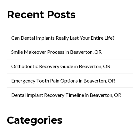
Recent Posts
Can Dental Implants Really Last Your Entire Life?
Smile Makeover Process in Beaverton, OR
Orthodontic Recovery Guide in Beaverton, OR
Emergency Tooth Pain Options in Beaverton, OR
Dental Implant Recovery Timeline in Beaverton, OR
Categories