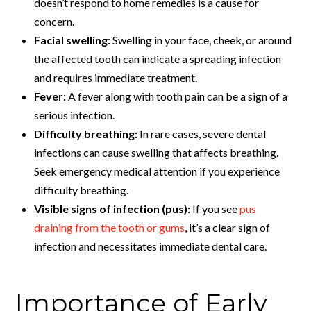
doesn’t respond to home remedies is a cause for
concern.
Facial swelling:
Swelling in your face, cheek, or around
the affected tooth can indicate a spreading infection
and requires immediate treatment.
Fever:
A fever along with tooth pain can be a sign of a
serious infection.
Difficulty breathing:
In rare cases, severe dental
infections can cause swelling that affects breathing.
Seek emergency medical attention if you experience
difficulty breathing.
Visible signs of infection (pus):
If you see
pus
draining from the tooth or gums
, it’s a clear sign of
infection and necessitates immediate dental care.
Importance of Early