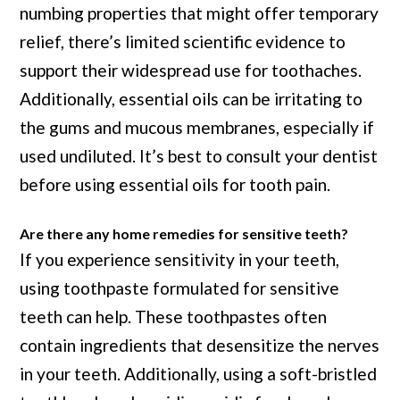
numbing properties that might offer temporary
relief, there’s limited scientific evidence to
support their widespread use for toothaches.
Additionally, essential oils can be irritating to
the gums and mucous membranes, especially if
used undiluted. It’s best to consult your dentist
before using essential oils for tooth pain.
Are there any home remedies for sensitive teeth?
If you experience sensitivity in your teeth,
using toothpaste formulated for sensitive
teeth can help. These toothpastes often
contain ingredients that desensitize the nerves
in your teeth. Additionally, using a soft-bristled