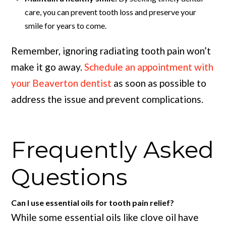
care, you can prevent tooth loss and preserve your
smile for years to come.
Remember, ignoring radiating tooth pain won’t
make it go away.
Schedule an appointment with
your Beaverton dentist
as soon as possible to
address the issue and prevent complications.
Frequently Asked
Questions
Can I use essential oils for tooth pain relief?
While some essential oils like clove oil have