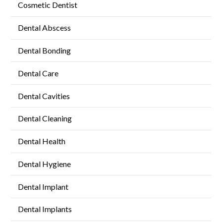
Cosmetic Dentist
Dental Abscess
Dental Bonding
Dental Care
Dental Cavities
Dental Cleaning
Dental Health
Dental Hygiene
Dental Implant
Dental Implants