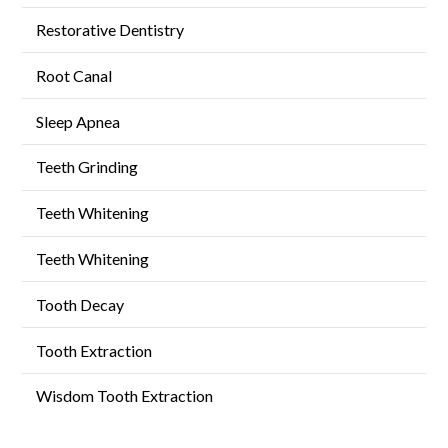
Restorative Dentistry
Root Canal
Sleep Apnea
Teeth Grinding
Teeth Whitening
Teeth Whitening
Tooth Decay
Tooth Extraction
Wisdom Tooth Extraction