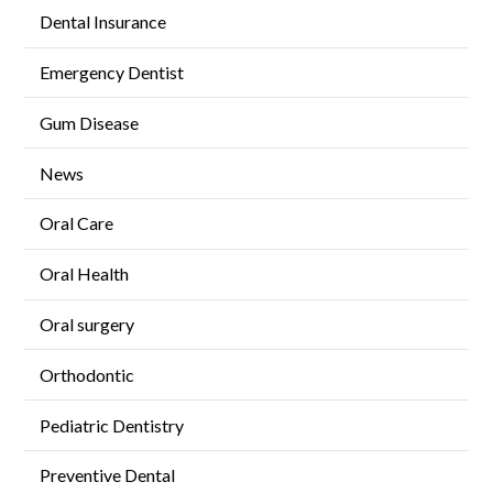
Dental Insurance
Emergency Dentist
Gum Disease
News
Oral Care
Oral Health
Oral surgery
Orthodontic
Pediatric Dentistry
Preventive Dental