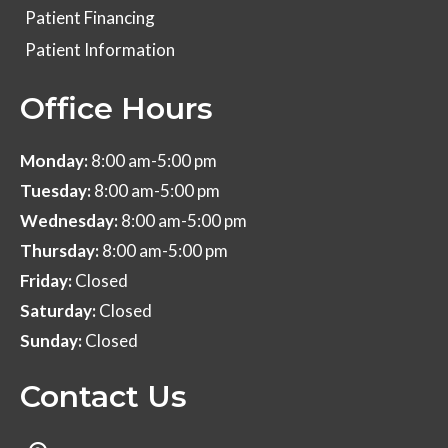
Patient Financing
Patient Information
Office Hours
Monday:
8:00 am-5:00 pm
Tuesday:
8:00 am-5:00 pm
Wednesday:
8:00 am-5:00 pm
Thursday:
8:00 am-5:00 pm
Friday:
Closed
Saturday:
Closed
Sunday:
Closed
Contact Us