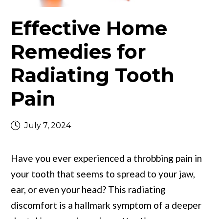
Effective Home
Remedies for
Radiating Tooth
Pain
July 7, 2024
Have you ever experienced a throbbing pain in
your tooth that seems to spread to your jaw,
ear, or even your head? This radiating
discomfort is a hallmark symptom of a deeper