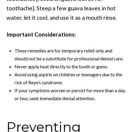
toothache]. Steep a few guava leaves in hot
water, let it cool, and use it as a mouth rinse.
Important Considerations:
These remedies are for temporary relief only and
should not be a substitute for professional dental care.
Never apply heat directly to the tooth or gums.
Avoid using aspirin on children or teenagers due to the
risk of Reye’s syndrome.
If your symptoms worsen or persist for more than a day
or two, seek immediate dental attention.
Preventing