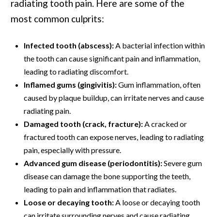
radiating tooth pain. Here are some of the
most common culprits:
Infected tooth (abscess):
A bacterial infection within
the tooth can cause significant pain and inflammation,
leading to radiating discomfort.
Inflamed gums (gingivitis):
Gum inflammation, often
caused by plaque buildup, can irritate nerves and cause
radiating pain.
Damaged tooth (crack, fracture):
A cracked or
fractured tooth can expose nerves, leading to radiating
pain, especially with pressure.
Advanced gum disease (periodontitis):
Severe gum
disease can damage the bone supporting the teeth,
leading to pain and inflammation that radiates.
Loose or decaying tooth:
A loose or decaying tooth
can irritate surrounding nerves and cause radiating