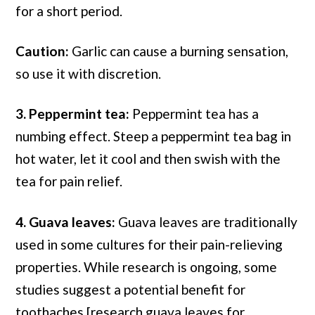
for a short period.
Caution:
Garlic can cause a burning sensation,
so use it with discretion.
3. Peppermint tea:
Peppermint tea has a
numbing effect. Steep a peppermint tea bag in
hot water, let it cool and then swish with the
tea for pain relief.
4. Guava leaves:
Guava leaves are traditionally
used in some cultures for their pain-relieving
properties. While research is ongoing, some
studies suggest a potential benefit for
toothaches [research guava leaves for