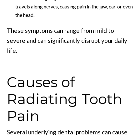
travels along nerves, causing pain in the jaw, ear, or even
the head.
These symptoms can range from mild to
severe and can significantly disrupt your daily
life.
Causes of
Radiating Tooth
Pain
Several underlying dental problems can cause