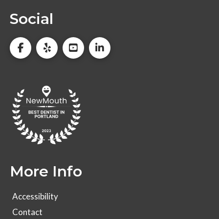
Social
More Info
Accessibility
Contact