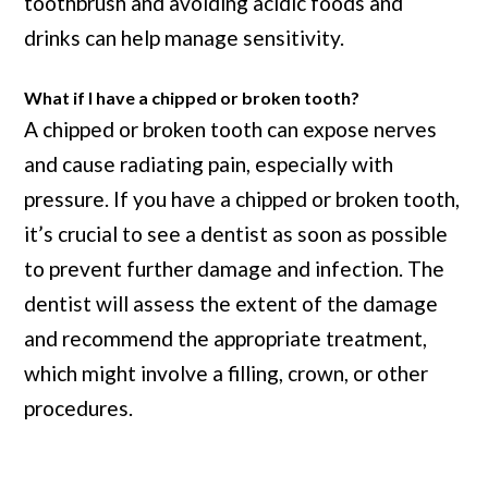
toothbrush and avoiding acidic foods and
drinks can help manage sensitivity.
What if I have a chipped or broken tooth?
A chipped or broken tooth can expose nerves
and cause radiating pain, especially with
pressure. If you have a chipped or broken tooth,
it’s crucial to see a dentist as soon as possible
to prevent further damage and infection. The
dentist will assess the extent of the damage
and recommend the appropriate treatment,
which might involve a filling, crown, or other
procedures.