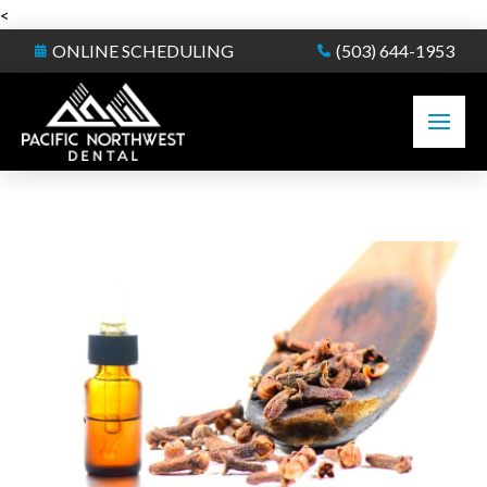
<
ONLINE SCHEDULING
(503) 644-1953