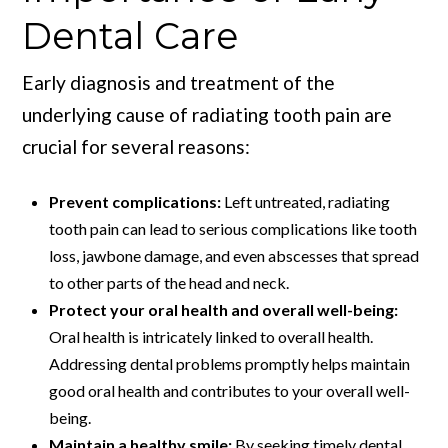
Dental Care
Early diagnosis and treatment of the
underlying cause of radiating tooth pain are
crucial for several reasons:
Prevent complications:
Left untreated, radiating
tooth pain can lead to serious complications like tooth
loss, jawbone damage, and even abscesses that spread
to other parts of the head and neck.
Protect your oral health and overall well-being:
Oral health is intricately linked to overall health.
Addressing dental problems promptly helps maintain
good oral health and contributes to your overall well-
being.
Maintain a healthy smile:
By seeking timely dental