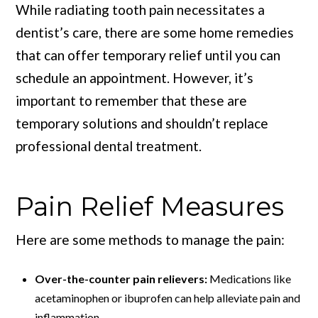
While radiating tooth pain necessitates a
dentist’s care, there are some home remedies
that can offer temporary relief until you can
schedule an appointment. However, it’s
important to remember that these are
temporary solutions and shouldn’t replace
professional dental treatment.
Pain Relief Measures
Here are some methods to manage the pain:
Over-the-counter pain relievers:
Medications like
acetaminophen or ibuprofen can help alleviate pain and
inflammation.