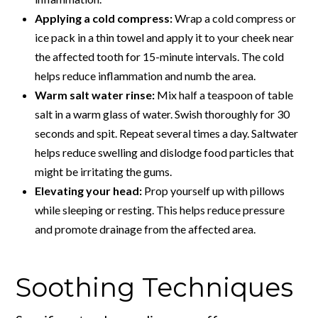
Applying a cold compress:
Wrap a cold compress or
ice pack in a thin towel and apply it to your cheek near
the affected tooth for 15-minute intervals. The cold
helps reduce inflammation and numb the area.
Warm salt water rinse:
Mix half a teaspoon of table
salt in a warm glass of water. Swish thoroughly for 30
seconds and spit. Repeat several times a day. Saltwater
helps reduce swelling and dislodge food particles that
might be irritating the gums.
Elevating your head:
Prop yourself up with pillows
while sleeping or resting. This helps reduce pressure
and promote drainage from the affected area.
Soothing Techniques