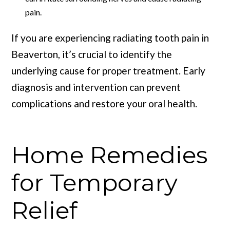
pain.
If you are experiencing radiating tooth pain in
Beaverton, it’s crucial to identify the
underlying cause for proper treatment. Early
diagnosis and intervention can prevent
complications and restore your oral health.
Home Remedies
for Temporary
Relief