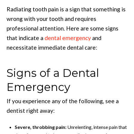
Radiating tooth pain is a sign that something is
wrong with your tooth and requires
professional attention. Here are some signs
that indicate a
dental emergency
and
necessitate immediate dental care:
Signs of a Dental
Emergency
If you experience any of the following, see a
dentist right away:
Severe, throbbing pain:
Unrelenting, intense pain that