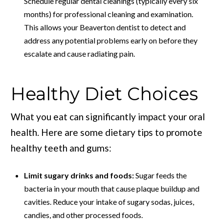
Schedule regular dental cleanings (typically every six
months) for professional cleaning and examination.
This allows your Beaverton dentist to detect and
address any potential problems early on before they
escalate and cause radiating pain.
Healthy Diet Choices
What you eat can significantly impact your oral
health. Here are some dietary tips to promote
healthy teeth and gums:
Limit sugary drinks and foods:
Sugar feeds the
bacteria in your mouth that cause plaque buildup and
cavities. Reduce your intake of sugary sodas, juices,
candies, and other processed foods.