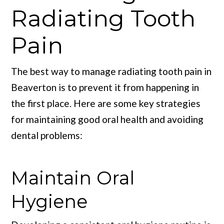
Radiating Tooth
Pain
The best way to manage radiating tooth pain in
Beaverton is to prevent it from happening in
the first place. Here are some key strategies
for maintaining good oral health and avoiding
dental problems:
Maintain Oral
Hygiene