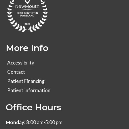
More Info
Accessibility
Contact
Patient Financing
Patient Information
Office Hours
Monday:
8:00 am-5:00 pm