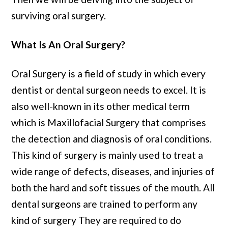
surviving oral surgery.
What Is An Oral Surgery?
Oral Surgery is a field of study in which every
dentist or dental surgeon needs to excel. It is
also well-known in its other medical term
which is Maxillofacial Surgery that comprises
the detection and diagnosis of oral conditions.
This kind of surgery is mainly used to treat a
wide range of defects, diseases, and injuries of
both the hard and soft tissues of the mouth. All
dental surgeons are trained to perform any
kind of surgery They are required to do