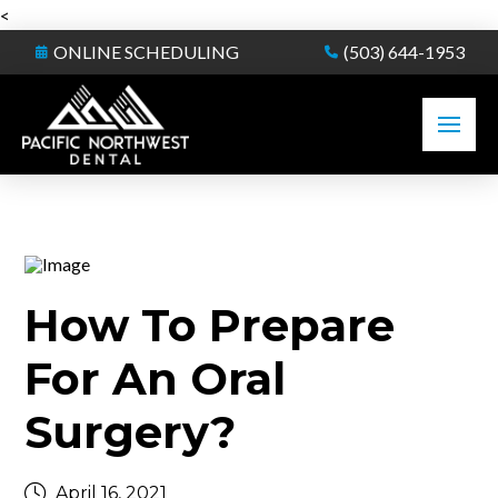
<
ONLINE SCHEDULING
(503) 644-1953
How To Prepare
For An Oral
Surgery?
April 16, 2021