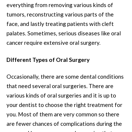
everything from removing various kinds of
tumors, reconstructing various parts of the
face, and lastly treating patients with cleft
palates. Sometimes, serious diseases like oral
cancer require extensive oral surgery.
Different Types of Oral Surgery
Occasionally, there are some dental conditions
that need several oral surgeries. There are
various kinds of oral surgeries and it is up to
your dentist to choose the right treatment for
you. Most of them are very common so there
are fewer chances of complications during the