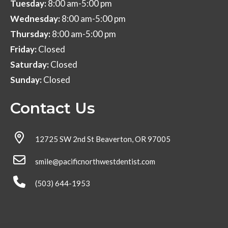
Tuesday:
8:00 am-5:00 pm
Wednesday:
8:00 am-5:00 pm
Thursday:
8:00 am-5:00 pm
Friday:
Closed
Saturday:
Closed
Sunday:
Closed
Contact Us
12725 SW 2nd St Beaverton, OR 97005
smile@pacificnorthwestdentist.com
(503) 644-1953