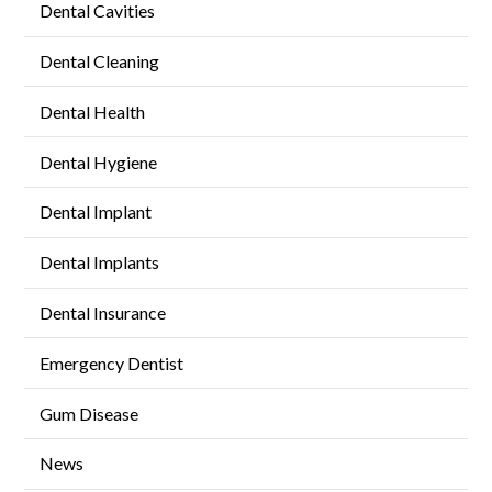
Dental Cavities
Dental Cleaning
Dental Health
Dental Hygiene
Dental Implant
Dental Implants
Dental Insurance
Emergency Dentist
Gum Disease
News