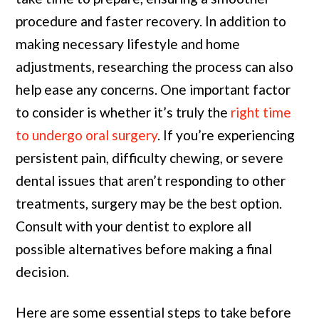
procedure and faster recovery. In addition to
making necessary lifestyle and home
adjustments, researching the process can also
help ease any concerns. One important factor
to consider is whether it’s truly the
right time
to undergo oral surgery
. If you’re experiencing
persistent pain, difficulty chewing, or severe
dental issues that aren’t responding to other
treatments, surgery may be the best option.
Consult with your dentist to explore all
possible alternatives before making a final
decision.
Here are some essential steps to take before