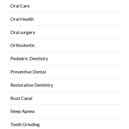
Oral Care
Oral Health
Oral surgery
Orthodontic
Pediatric Dentistry
Preventive Dental
Restorative Dentistry
Root Canal
Sleep Apnea
Teeth Grinding