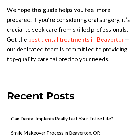
We hope this guide helps you feel more
prepared. If you’re considering oral surgery, it’s
crucial to seek care from skilled professionals.
Get the
best dental treatments in Beaverton
—
our dedicated team is committed to providing
top-quality care tailored to your needs.
Recent Posts
Can Dental Implants Really Last Your Entire Life?
Smile Makeover Process in Beaverton, OR