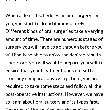
When a dentist schedules an
oral surgery
for
you, you start to dread it immediately.
Different kinds of oral surgeries take a varying
amount of time. There are numerous stages of
surgery you will have to go through before you
will finally be able to enjoy the desired results.
Therefore, you will want to prepare yourself to
ensure that your treatment does not suffer
from any complications. As a patient, you are
required to take some steps and follow all the
post-operative instructions. However, we have
to learn about oral surgery and its types first.
Then we will be delving into the subject of