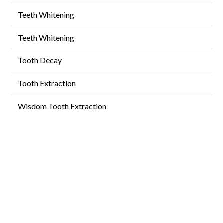
Teeth Whitening
Teeth Whitening
Tooth Decay
Tooth Extraction
Wisdom Tooth Extraction