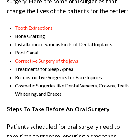
surgery. Here are some oral surgeries that
change the lives of the patients for the better:
Tooth Extractions
Bone Grafting
Installation of various kinds of Dental Implants
Root Canal
Corrective Surgery of the jaws
Treatments for Sleep Apnea
Reconstructive Surgeries for Face Injuries
Cosmetic Surgeries like Dental Veneers, Crowns, Teeth
Whitening, and Braces
Steps To Take Before An Oral Surgery
Patients scheduled for oral surgery need to
take time to prepare, ensuring a smoother