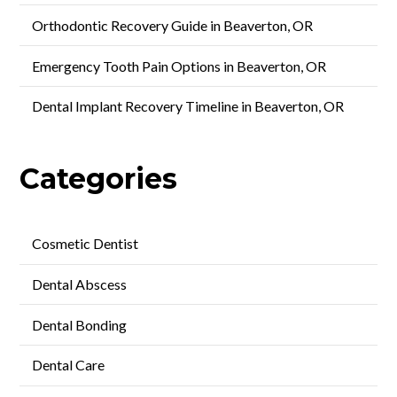
Orthodontic Recovery Guide in Beaverton, OR
Emergency Tooth Pain Options in Beaverton, OR
Dental Implant Recovery Timeline in Beaverton, OR
Categories
Cosmetic Dentist
Dental Abscess
Dental Bonding
Dental Care