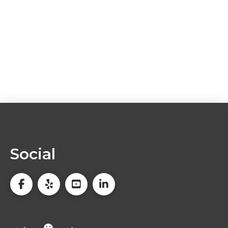
Social