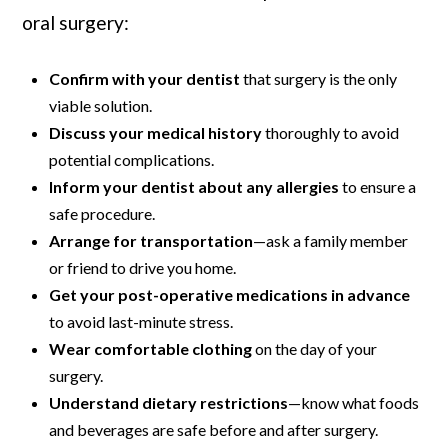
oral surgery:
Confirm with your dentist
that surgery is the only
viable solution.
Discuss your medical history
thoroughly to avoid
potential complications.
Inform your dentist about any allergies
to ensure a
safe procedure.
Arrange for transportation
—ask a family member
or friend to drive you home.
Get your post-operative medications in advance
to avoid last-minute stress.
Wear comfortable clothing
on the day of your
surgery.
Understand dietary restrictions
—know what foods
and beverages are safe before and after surgery.