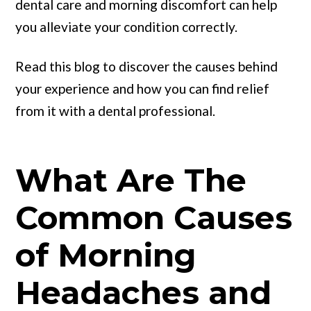
dental care and morning discomfort can help
you alleviate your condition correctly.
Read this blog to discover the causes behind
your experience and how you can find relief
from it with a dental professional.
What Are The
Common Causes
of Morning
Headaches and