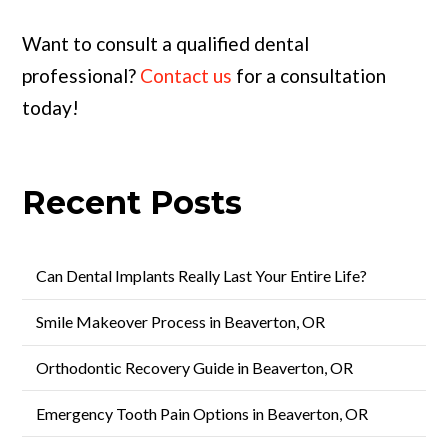
Want to consult a qualified dental
professional?
Contact us
for a consultation
today!
Recent Posts
Can Dental Implants Really Last Your Entire Life?
Smile Makeover Process in Beaverton, OR
Orthodontic Recovery Guide in Beaverton, OR
Emergency Tooth Pain Options in Beaverton, OR