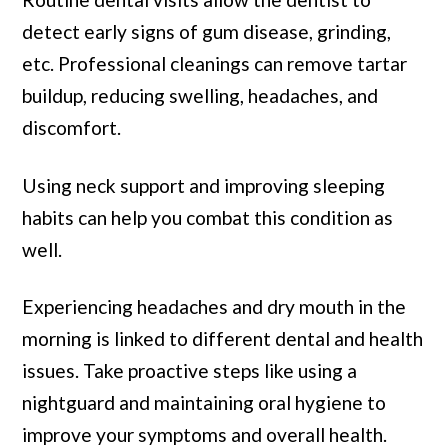
detect early signs of gum disease, grinding,
etc. Professional cleanings can remove tartar
buildup, reducing swelling, headaches, and
discomfort.
Using neck support and improving sleeping
habits can help you combat this condition as
well.
Experiencing headaches and dry mouth in the
morning is linked to different dental and health
issues. Take proactive steps like using a
nightguard and maintaining oral hygiene to
improve your symptoms and overall health.