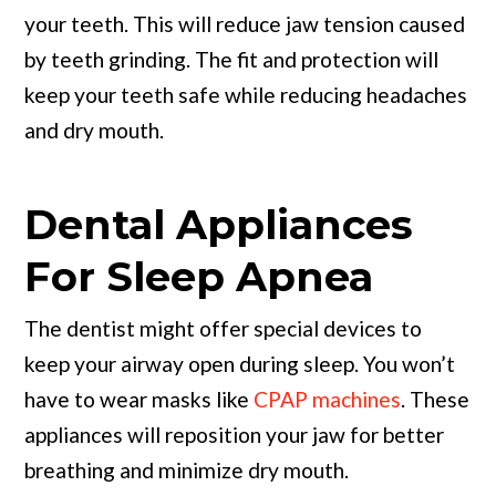
your teeth. This will reduce jaw tension caused
by teeth grinding. The fit and protection will
keep your teeth safe while reducing headaches
and dry mouth.
Dental Appliances
For Sleep Apnea
The dentist might offer special devices to
keep your airway open during sleep. You won’t
have to wear masks like
CPAP machines
. These
appliances will reposition your jaw for better
breathing and minimize dry mouth.