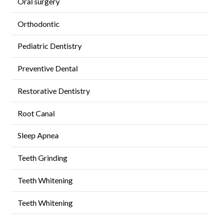
Oral surgery
Orthodontic
Pediatric Dentistry
Preventive Dental
Restorative Dentistry
Root Canal
Sleep Apnea
Teeth Grinding
Teeth Whitening
Teeth Whitening