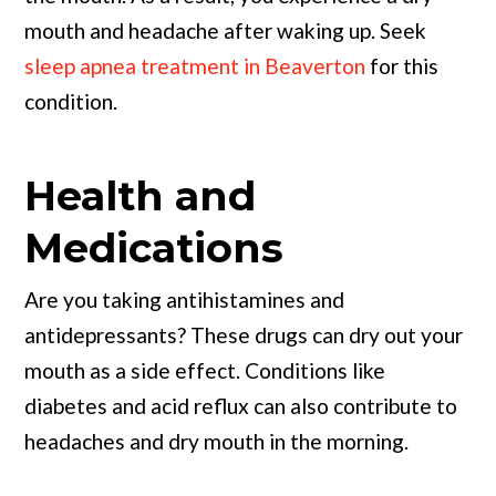
mouth and headache after waking up. Seek
sleep apnea treatment in Beaverton
for this
condition.
Health and
Medications
Are you taking antihistamines and
antidepressants? These drugs can dry out your
mouth as a side effect. Conditions like
diabetes and acid reflux can also contribute to
headaches and dry mouth in the morning.