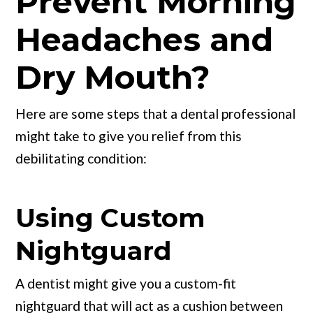
Prevent Morning
Headaches and
Dry Mouth?
Here are some steps that a dental professional
might take to give you relief from this
debilitating condition:
Using Custom
Nightguard
A dentist might give you a custom-fit
nightguard that will act as a cushion between