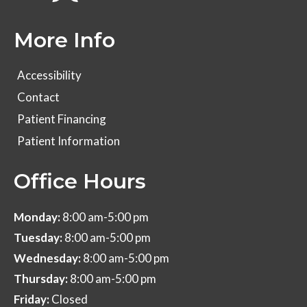
More Info
Accessibility
Contact
Patient Financing
Patient Information
Office Hours
Monday:
8:00 am-5:00 pm
Tuesday:
8:00 am-5:00 pm
Wednesday:
8:00 am-5:00 pm
Thursday:
8:00 am-5:00 pm
Friday:
Closed