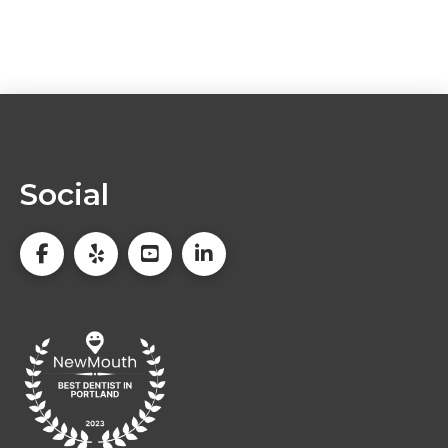
Social