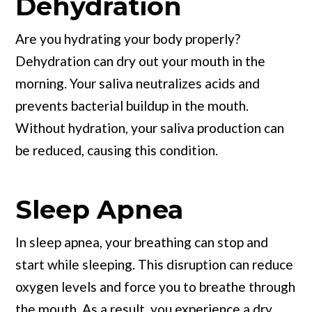
Dehydration
Are you hydrating your body properly?
Dehydration can dry out your mouth in the
morning. Your saliva neutralizes acids and
prevents bacterial buildup in the mouth.
Without hydration, your saliva production can
be reduced, causing this condition.
Sleep Apnea
In sleep apnea, your breathing can stop and
start while sleeping. This disruption can reduce
oxygen levels and force you to breathe through
the mouth. As a result, you experience a dry