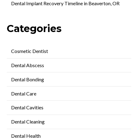
Dental Implant Recovery Timeline in Beaverton, OR
Categories
Cosmetic Dentist
Dental Abscess
Dental Bonding
Dental Care
Dental Cavities
Dental Cleaning
Dental Health