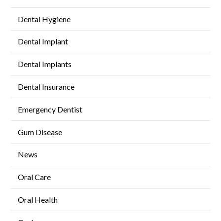
Dental Hygiene
Dental Implant
Dental Implants
Dental Insurance
Emergency Dentist
Gum Disease
News
Oral Care
Oral Health