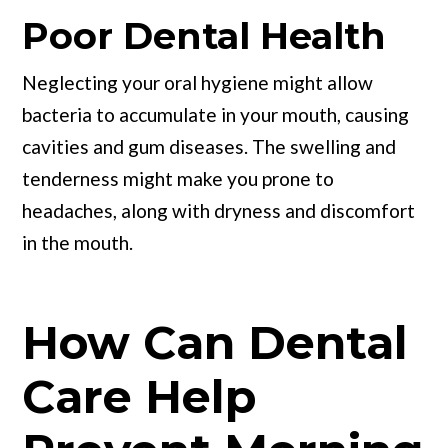
Poor Dental Health
Neglecting your oral hygiene might allow
bacteria to accumulate in your mouth, causing
cavities and gum diseases. The swelling and
tenderness might make you prone to
headaches, along with dryness and discomfort
in the mouth.
How Can Dental
Care Help