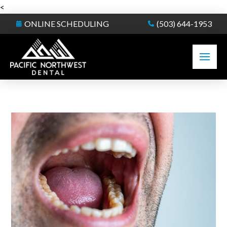
<
ONLINE SCHEDULING
(503) 644-1953