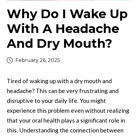
Why Do I Wake Up
With A Headache
And Dry Mouth?
February 26, 2025
Tired of waking up with a dry mouth and
headache? This can be very frustrating and
disruptive to your daily life. You might
experience this problem even without realizing
that your oral health plays a significant role in
this. Understanding the connection between