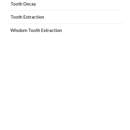
Tooth Decay
Tooth Extraction
Wisdom Tooth Extraction