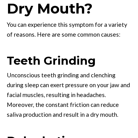
Dry Mouth?
You can experience this symptom for a variety
of reasons. Here are some common causes:
Teeth Grinding
Unconscious teeth grinding and clenching
during sleep can exert pressure on your jaw and
facial muscles, resulting in headaches.
Moreover, the constant friction can reduce
saliva production and result in a dry mouth.