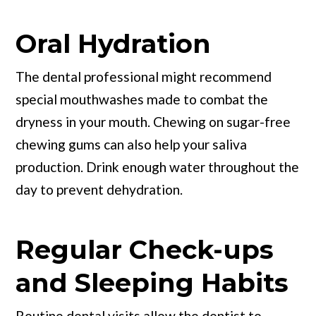
Oral Hydration
The dental professional might recommend
special mouthwashes made to combat the
dryness in your mouth. Chewing on sugar-free
chewing gums can also help your saliva
production. Drink enough water throughout the
day to prevent dehydration.
Regular Check-ups
and Sleeping Habits
Routine dental visits allow the dentist to