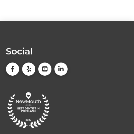
Social