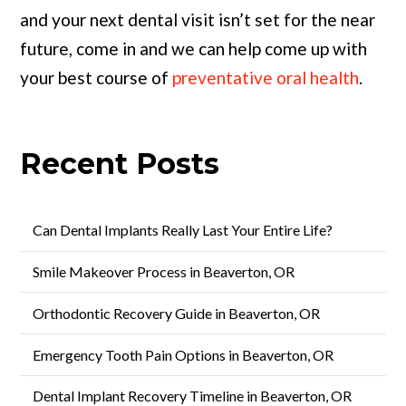
and your next dental visit isn’t set for the near
future, come in and we can help come up with
your best course of
preventative oral health
.
Recent Posts
Can Dental Implants Really Last Your Entire Life?
Smile Makeover Process in Beaverton, OR
Orthodontic Recovery Guide in Beaverton, OR
Emergency Tooth Pain Options in Beaverton, OR
Dental Implant Recovery Timeline in Beaverton, OR