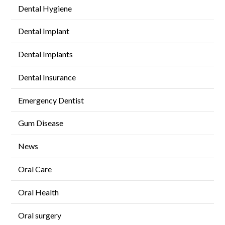
Dental Hygiene
Dental Implant
Dental Implants
Dental Insurance
Emergency Dentist
Gum Disease
News
Oral Care
Oral Health
Oral surgery