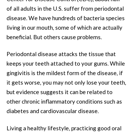
of all adults in the U.S. suffer from periodontal
disease. We have hundreds of bacteria species
living in our mouth, some of which are actually
beneficial. But others cause problems.
Periodontal disease attacks the tissue that
keeps your teeth attached to your gums. While
gingivitis is the mildest form of the disease, if
it gets worse, you may not only lose your teeth,
but evidence suggests it can be related to
other chronic inflammatory conditions such as
diabetes and cardiovascular disease.
Living a healthy lifestyle, practicing good oral