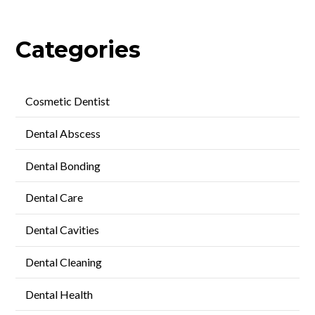
Categories
Cosmetic Dentist
Dental Abscess
Dental Bonding
Dental Care
Dental Cavities
Dental Cleaning
Dental Health