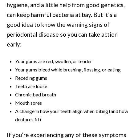
hygiene, and a little help from good genetics,
can keep harmful bacteria at bay. But it’s a
good idea to know the warning signs of
periodontal disease so you can take action
early:
Your gums are red, swollen, or tender
Your gums bleed while brushing, flossing, or eating
Receding gums
Teeth are loose
Chronic bad breath
Mouth sores
A change in how your teeth align when biting (and how
dentures fit)
If you’re experiencing any of these symptoms