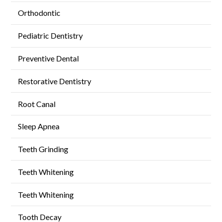
Orthodontic
Pediatric Dentistry
Preventive Dental
Restorative Dentistry
Root Canal
Sleep Apnea
Teeth Grinding
Teeth Whitening
Teeth Whitening
Tooth Decay