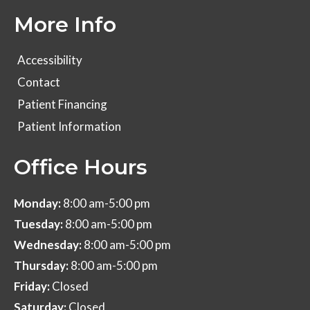
More Info
Accessibility
Contact
Patient Financing
Patient Information
Office Hours
Monday:
8:00 am-5:00 pm
Tuesday:
8:00 am-5:00 pm
Wednesday:
8:00 am-5:00 pm
Thursday:
8:00 am-5:00 pm
Friday:
Closed
Saturday:
Closed