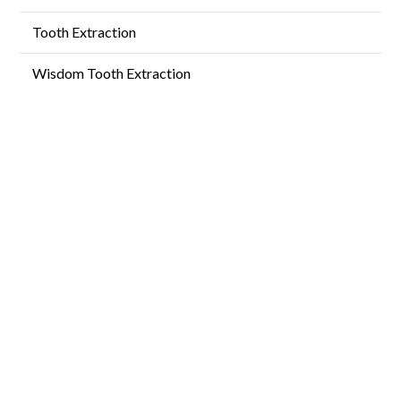
Tooth Extraction
Wisdom Tooth Extraction