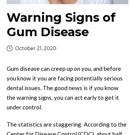
Warning Signs of
Gum Disease
October 21, 2020
Gum disease can creep up on you, and before
you know it you are facing potentially serious
dental issues. The good news is if you know
the warning signs, you can act early to get it
under control.
The statistics are staggering: According to the
Center for Disease Control (CDC), about half