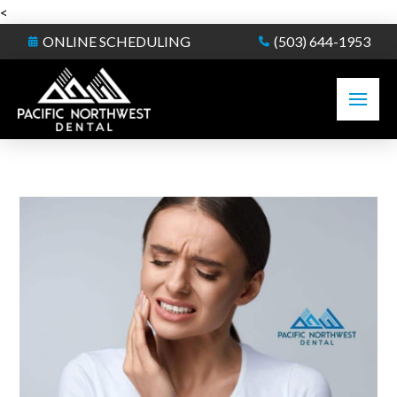
<
ONLINE SCHEDULING
(503) 644-1953