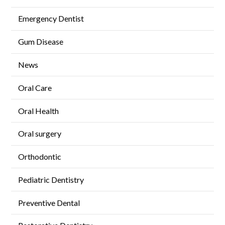
Emergency Dentist
Gum Disease
News
Oral Care
Oral Health
Oral surgery
Orthodontic
Pediatric Dentistry
Preventive Dental