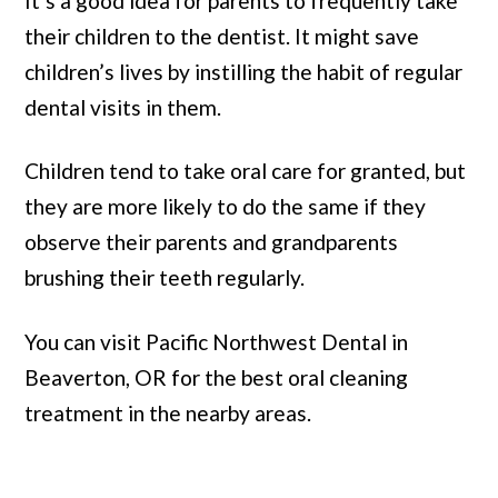
It’s a good idea for parents to frequently take
their children to the dentist. It might save
children’s lives by instilling the habit of regular
dental visits in them.
Children tend to take oral care for granted, but
they are more likely to do the same if they
observe their parents and grandparents
brushing their teeth regularly.
You can visit Pacific Northwest Dental in
Beaverton, OR for the best oral cleaning
treatment in the nearby areas.