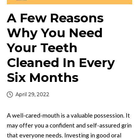
A Few Reasons
Why You Need
Your Teeth
Cleaned In Every
Six Months
April 29, 2022
A well-cared-mouth is a valuable possession. It
may offer you a confident and self-assured grin
that everyone needs. Investing in good oral