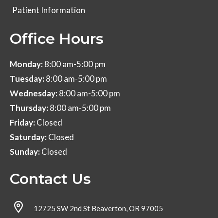
Patient Information
Office Hours
Monday:
8:00 am-5:00 pm
Tuesday:
8:00 am-5:00 pm
Wednesday:
8:00 am-5:00 pm
Thursday:
8:00 am-5:00 pm
Friday:
Closed
Saturday:
Closed
Sunday:
Closed
Contact Us
12725 SW 2nd St Beaverton, OR 97005