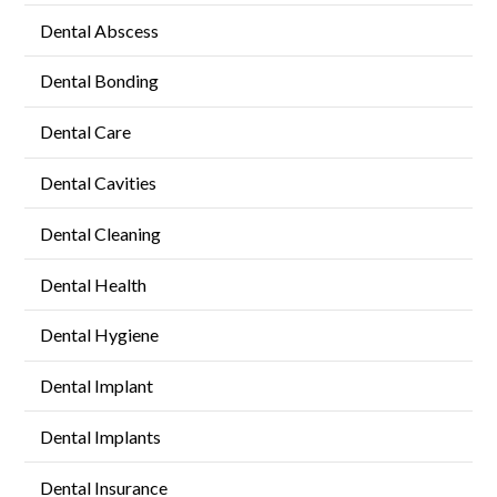
Dental Abscess
Dental Bonding
Dental Care
Dental Cavities
Dental Cleaning
Dental Health
Dental Hygiene
Dental Implant
Dental Implants
Dental Insurance