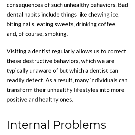
consequences of such unhealthy behaviors. Bad
dental habits include things like chewing ice,
biting nails, eating sweets, drinking coffee,
and, of course, smoking.
Visiting a dentist regularly allows us to correct
these destructive behaviors, which we are
typically unaware of but which a dentist can
readily detect. As a result, many individuals can
transform their unhealthy lifestyles into more
positive and healthy ones.
Internal Problems