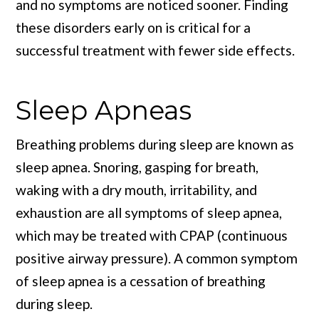
and no symptoms are noticed sooner. Finding
these disorders early on is critical for a
successful treatment with fewer side effects.
Sleep Apneas
Breathing problems during sleep are known as
sleep apnea. Snoring, gasping for breath,
waking with a dry mouth, irritability, and
exhaustion are all symptoms of sleep apnea,
which may be treated with CPAP (continuous
positive airway pressure). A common symptom
of sleep apnea is a cessation of breathing
during sleep.