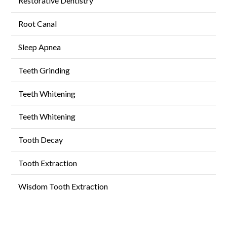
Restorative Dentistry
Root Canal
Sleep Apnea
Teeth Grinding
Teeth Whitening
Teeth Whitening
Tooth Decay
Tooth Extraction
Wisdom Tooth Extraction