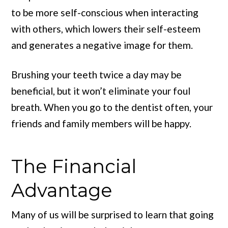
to be more self-conscious when interacting
with others, which lowers their self-esteem
and generates a negative image for them.
Brushing your teeth twice a day may be
beneficial, but it won’t eliminate your foul
breath. When you go to the dentist often, your
friends and family members will be happy.
The Financial
Advantage
Many of us will be surprised to learn that going