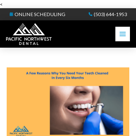
<
ONLINE SCHEDULING
(503) 644-1953