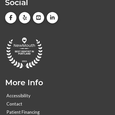
Social
More Info
Accessibility
Contact
Patient Financing