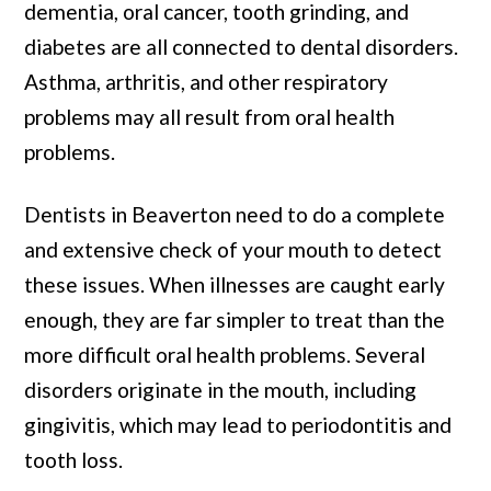
dementia, oral cancer, tooth grinding, and
diabetes are all connected to dental disorders.
Asthma, arthritis, and other respiratory
problems may all result from oral health
problems.
Dentists in Beaverton need to do a complete
and extensive check of your mouth to detect
these issues. When illnesses are caught early
enough, they are far simpler to treat than the
more difficult oral health problems. Several
disorders originate in the mouth, including
gingivitis, which may lead to periodontitis and
tooth loss.