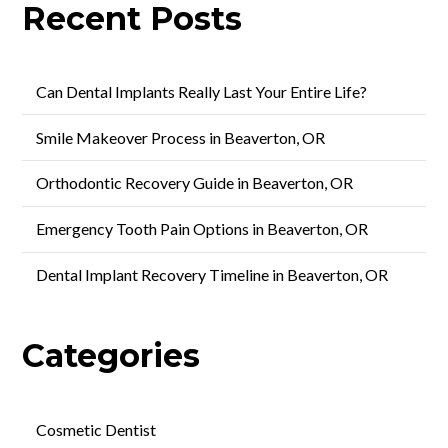
Recent Posts
Can Dental Implants Really Last Your Entire Life?
Smile Makeover Process in Beaverton, OR
Orthodontic Recovery Guide in Beaverton, OR
Emergency Tooth Pain Options in Beaverton, OR
Dental Implant Recovery Timeline in Beaverton, OR
Categories
Cosmetic Dentist