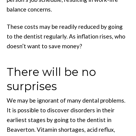
balance concerns.
These costs may be readily reduced by going
to the dentist regularly. As inflation rises, who
doesn’t want to save money?
There will be no
surprises
We may be ignorant of many dental problems.
It is possible to discover disorders in their
earliest stages by going to the dentist in
Beaverton. Vitamin shortages, acid reflux,