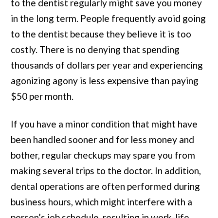
to the dentist regularly might save you money
in the long term. People frequently avoid going
to the dentist because they believe it is too
costly. There is no denying that spending
thousands of dollars per year and experiencing
agonizing agony is less expensive than paying
$50 per month.
If you have a minor condition that might have
been handled sooner and for less money and
bother, regular checkups may spare you from
making several trips to the doctor. In addition,
dental operations are often performed during
business hours, which might interfere with a
person’s job schedule, resulting in work-life