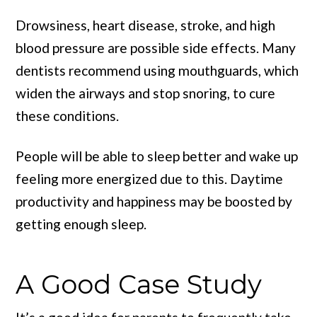
Drowsiness, heart disease, stroke, and high
blood pressure are possible side effects. Many
dentists recommend using mouthguards, which
widen the airways and stop snoring, to cure
these conditions.
People will be able to sleep better and wake up
feeling more energized due to this. Daytime
productivity and happiness may be boosted by
getting enough sleep.
A Good Case Study