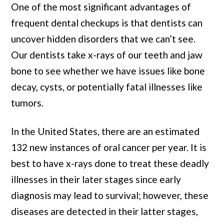
One of the most significant advantages of
frequent dental checkups is that dentists can
uncover hidden disorders that we can’t see.
Our dentists take x-rays of our teeth and jaw
bone to see whether we have issues like bone
decay, cysts, or potentially fatal illnesses like
tumors.
In the United States, there are an estimated
132 new instances of oral cancer per year. It is
best to have x-rays done to treat these deadly
illnesses in their later stages since early
diagnosis may lead to survival; however, these
diseases are detected in their latter stages,