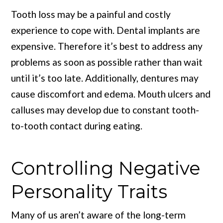
Tooth loss may be a painful and costly
experience to cope with. Dental implants are
expensive. Therefore it’s best to address any
problems as soon as possible rather than wait
until it’s too late. Additionally, dentures may
cause discomfort and edema. Mouth ulcers and
calluses may develop due to constant tooth-
to-tooth contact during eating.
Controlling Negative
Personality Traits
Many of us aren’t aware of the long-term