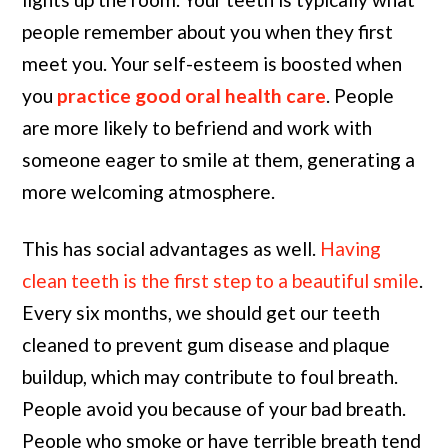
people remember about you when they first
meet you. Your self-esteem is boosted when
you
practice good oral health care
. People
are more likely to befriend and work with
someone eager to smile at them, generating a
more welcoming atmosphere.
This has social advantages as well.
Having
clean teeth is the first step to a beautiful smile
.
Every six months, we should get our teeth
cleaned to prevent gum disease and plaque
buildup, which may contribute to foul breath.
People avoid you because of your bad breath.
People who smoke or have terrible breath tend