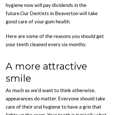
hygiene now will pay dividends in the
future.Our Dentists in Beaverton will take
good care of your gum health.
Here are some of the reasons you should get
your teeth cleaned every six months:
A more attractive
smile
As much as we’d want to think otherwise,
appearances do matter. Everyone should take
care of their oral hygiene to have a grin that
lights up the room. Your teeth is typically what